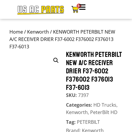
0
Home
/
Kenworth
/ KENWORTH PETERBILT NEW
A/C RECEIVER DRIER F37-6002 F376002 F376013
F37-6013
KENWORTH PETERBILT
NEW A/C RECEIVER
DRIER F37-6002
F376002 F376013
F37-6013
SKU:
7397
Categories:
HD Trucks
,
Kenworth
,
PeterBilt HD
Tag:
PETERBILT
Brand:
Kenworth