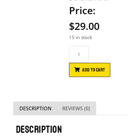
$
29.00
15 in stock
ADD TO CART
DESCRIPTION
REVIEWS (0)
DESCRIPTION