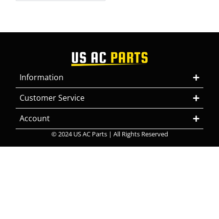
Information
Customer Service
Account
© 2024 US AC Parts | All Rights Reserved