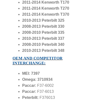
2011-2014 Kenworth T170
2011-2014 Kenworth T270
2011-2014 Kenworth T370
2010-2013 Peterbilt 325
2008-2013 Peterbilt 330
2008-2010 Peterbilt 335
2010-2013 Peterbilt 337
2008-2010 Peterbilt 340
2010-2013 Peterbilt 348
OEM AND COMPETITOR
INTERCHANGE:
MEI: 7397
Omega: 3710934
Paccar:
F37-6002
Paccar:
F37-6013
Peterbilt:
F376013