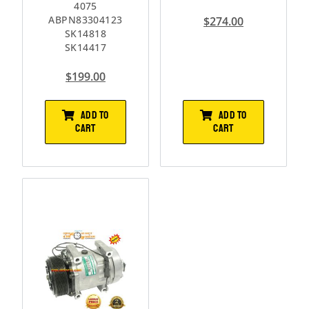
4075
ABPN83304123
$
274.00
SK14818
SK14417
$
199.00
ADD TO
ADD TO
CART
CART