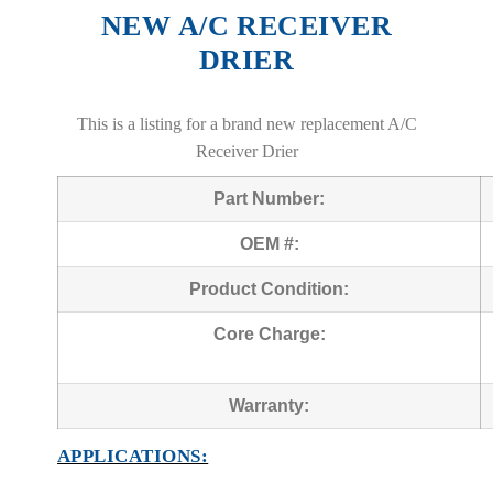
NEW A/C RECEIVER
DRIER
This is a listing for a brand new replacement A/C
Receiver Drier
Part Number:
OEM #:
Product Condition:
Core Charge:
Warranty:
APPLICATIONS: