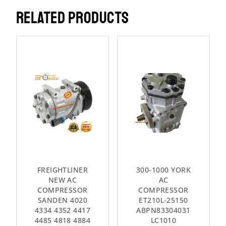
RELATED PRODUCTS
FREIGHTLINER
300-1000 YORK
NEW AC
AC
COMPRESSOR
COMPRESSOR
SANDEN 4020
ET210L-25150
4334 4352 4417
ABPN83304031
4485 4818 4884
LC1010