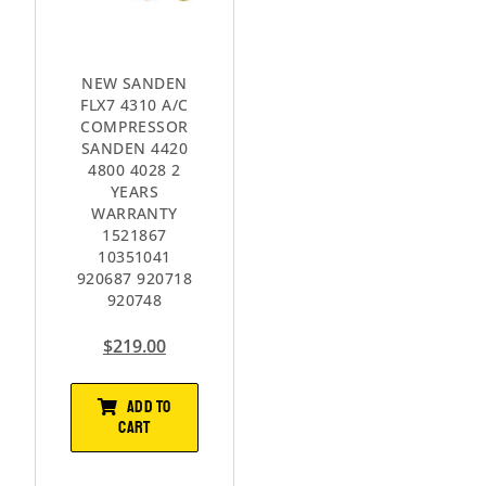
NEW SANDEN
FLX7 4310 A/C
COMPRESSOR
SANDEN 4420
4800 4028 2
YEARS
WARRANTY
1521867
10351041
920687 920718
920748
$
219.00
ADD TO
CART