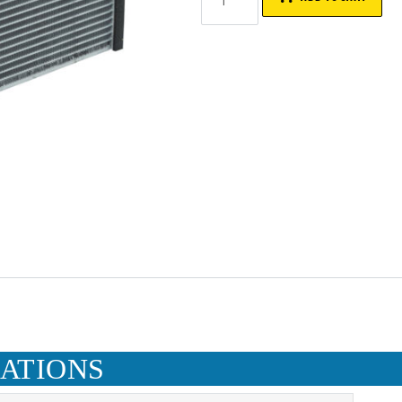
CATIONS