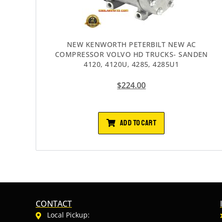
NEW KENWORTH PETERBILT NEW AC
COMPRESSOR VOLVO HD TRUCKS- SANDEN
4120, 4120U, 4285, 4285U1
$
224.00
ADD TO CART
CONTACT
Local Pickup: