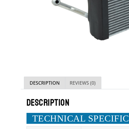
DESCRIPTION
REVIEWS (0)
DESCRIPTION
TECHNICAL SPECIFI