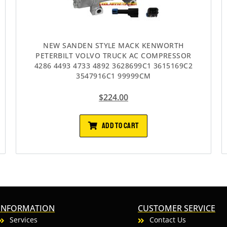
NEW SANDEN STYLE MACK KENWORTH
PETERBILT VOLVO TRUCK AC COMPRESSOR
4286 4493 4733 4892 3628699C1 3615169C2
3547916C1 99999CM
$
224.00
ADD TO CART
INFORMATION
CUSTOMER SERVICE
Services
Contact Us