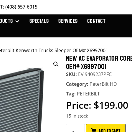
T: (408) 657-6015
DUCTS
SPECIALS
SERVICES
CONTACT
terbilt Kenworth Trucks Sleeper OEM# X6997001
NEW AC EVAPORATOR COR
OEM# X6997001
SKU:
EV 9409237PFC
Category:
PeterBilt HD
Tag:
PETERBILT
$
199.00
15 in stock
ADD TO CART