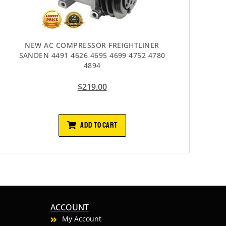
NEW AC COMPRESSOR FREIGHTLINER
SANDEN 4491 4626 4695 4699 4752 4780
4894
$
219.00
ADD TO CART
ACCOUNT
My Account