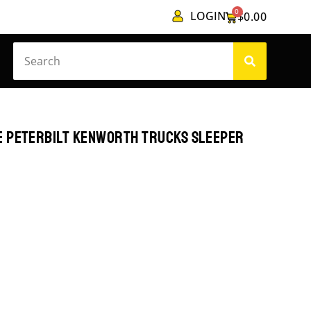
0
LOGIN
$
0.00
E PETERBILT KENWORTH TRUCKS SLEEPER