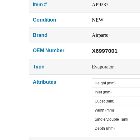
Item #
AP9237
Condition
NEW
Brand
Airparts
OEM Number
X6997001
Type
Evaporator
Attributes
Height (mm)
Inlet (mm)
Outlet (mm)
Width (mm)
Single/Double Tank
Depth (mm)