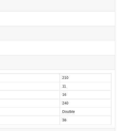
210
11
16
240
Doulble
38