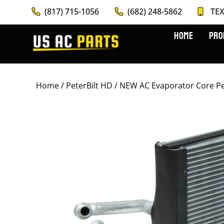
(817) 715-1056
(682) 248-5862
TEX
HOME
PRO
Home
/
PeterBilt HD
/ NEW AC Evaporator Core Pe