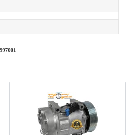
6997001