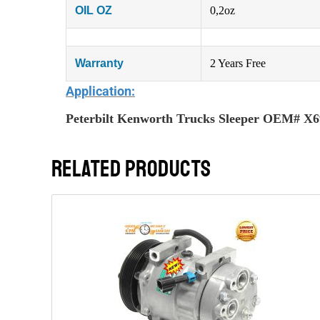
OIL OZ
0,2oz
Warranty
2 Years Free
Application:
Peterbilt Kenworth Trucks Sleeper OEM# X
RELATED PRODUCTS