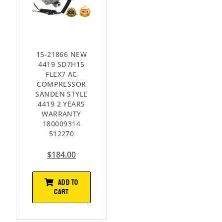
15-21866 NEW
4419 SD7H15
FLEX7 AC
COMPRESSOR
SANDEN STYLE
4419 2 YEARS
WARRANTY
180009314
512270
$
184.00
ADD TO
CART