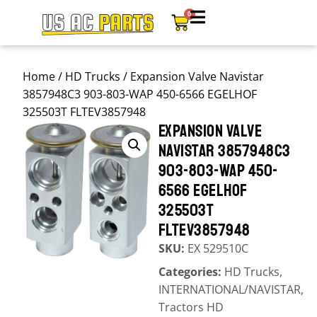
0
Home
/
HD Trucks
/ Expansion Valve Navistar
3857948C3 903-803-WAP 450-6566 EGELHOF
325503T FLTEV3857948
EXPANSION VALVE
NAVISTAR 3857948C3
903-803-WAP 450-
6566 EGELHOF
325503T
FLTEV3857948
SKU:
EX 529510C
Categories:
HD Trucks
,
INTERNATIONAL/NAVISTAR
,
Tractors HD