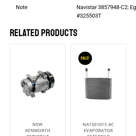
Note
Navistar 3857948-C2; Eg
#325503T
RELATED PRODUCTS
Sale!
NEW
NA150101S AC
KENWORTH
EVAPORATOR