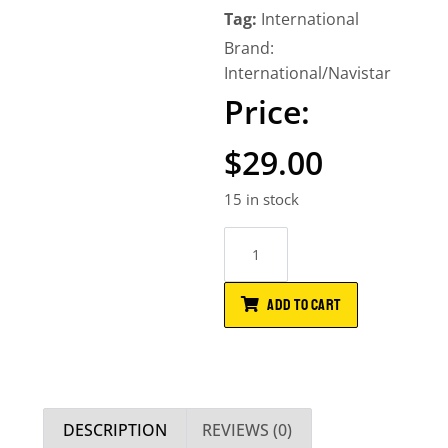
Tag:
International
Brand:
International/Navistar
$
29.00
15 in stock
ADD TO CART
DESCRIPTION
REVIEWS (0)