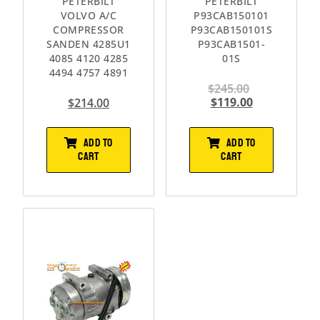
PETERBILT
PETERBILT
VOLVO A/C
P93CAB150101
COMPRESSOR
P93CAB150101S
SANDEN 4285U1
P93CAB1501-
4085 4120 4285
01S
4494 4757 4891
$
245.00
$
119.00
$
214.00
ADD TO
ADD TO
CART
CART