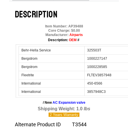
DESCRIPTION
Item Number: AP39488
Core Charge: $0.00
Manufacturer:
Airparts
Description:
OEM
#
Behr-Hella Service
325503T
Bergstrom
1000227147
Bergstrom
1000228585
Fleetrite
FLTEV3857948
International
450-6566
International
3857948C3
/ New
AC Expansion valve
Shipping Weight: 1.0
lbs
2 Years
Warranty
Alternate Product ID
T3544