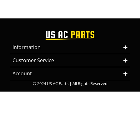
Information
Customer Service
Account
© 2024 US AC Parts | All Rights Reserved