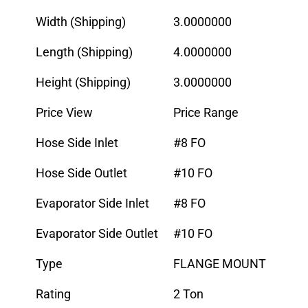
Width (Shipping)
3.0000000
Length (Shipping)
4.0000000
Height (Shipping)
3.0000000
Price View
Price Range
Hose Side Inlet
#8 FO
Hose Side Outlet
#10 FO
Evaporator Side Inlet
#8 FO
Evaporator Side Outlet
#10 FO
Type
FLANGE MOUNT
Rating
2 Ton