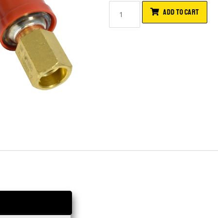
ADD TO CART