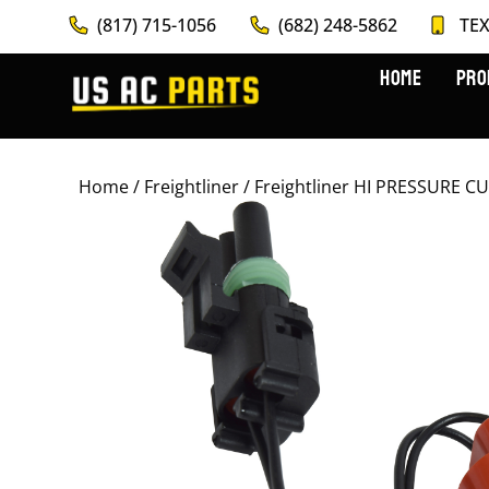
(817) 715-1056
(682) 248-5862
TEX
HOME
PRO
Home
/
Freightliner
/ Freightliner HI PRESSURE 