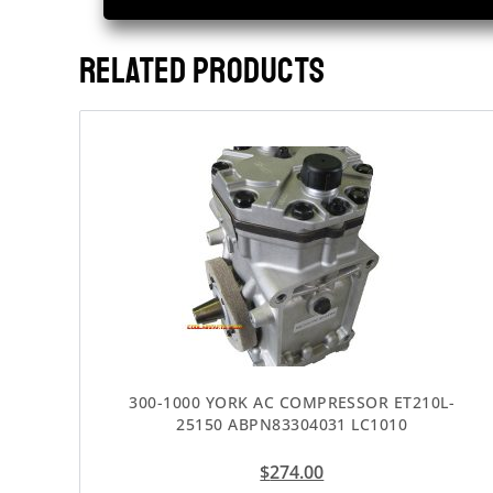
RELATED PRODUCTS
300-1000 YORK AC COMPRESSOR ET210L-
25150 ABPN83304031 LC1010
$
274.00