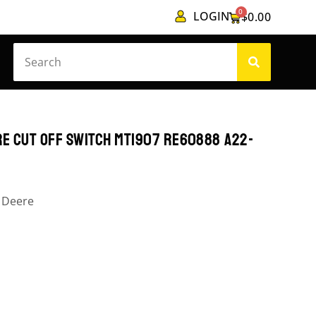
0
LOGIN
$
0.00
RE CUT OFF SWITCH MT1907 RE60888 A22-
 Deere