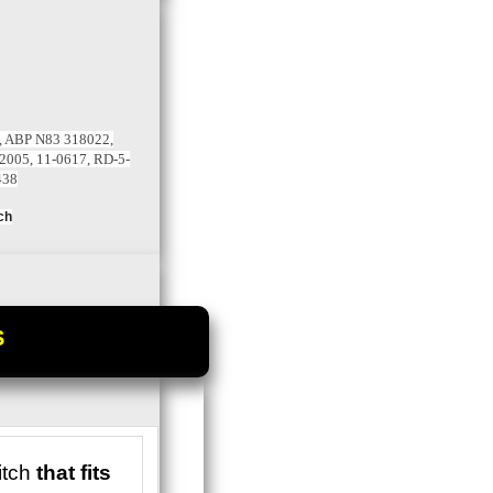
, ABP N83 318022,
2005, 11-0617, RD-5-
438
ch
S
tch
that fits