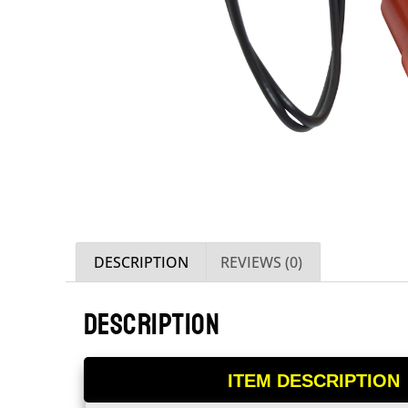
DESCRIPTION
REVIEWS (0)
DESCRIPTION
ITEM DESCRIPTION