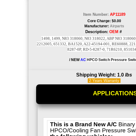
Item Number:
AP11189
Core Charge: $0.00
Manufacturer:
Airparts
Description:
OEM
#
1498, 1499, N83 318060, N83 318022, ABP N83 318060
2212005, 651332, BA1520, A22-45194-001, RE60888, 221
8287-0P, RD-5-8287-0, 71R6210, 85103
/ NEW
AC
HPCO Switch
Pressure Swit
Shipping Weight: 1.0
lbs
2 Years
Warranty
APPLICATION
This is a
Brand New A/C
Binary
HPCO/Cooling Fan Pressure Swi