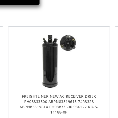
FREIGHTLINER NEW AC RECEIVER DRIER
PH08833500 ABPN83319615 74R3328
ABPN83319614 PH08833500 936122 RD-5-
11188-0P