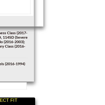
ness Class (2017-
SD, 114SD (Severe
do (2016-2003);
ry Class (2016-
els (2016-1994)
ECT FIT