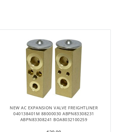
NEW AC EXPANSION VALVE FREIGHTLINER
040138401M 88000030 ABPN83308231
ABPN83308241 BOA8032100259