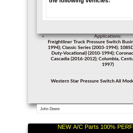
the following vehicles:
Applications:
Freightliner Truck Pressure Switch Busi
1994); Classic Series (2003-1994); 108
Duty-Vocational) (2010-1994); Corona
Cascadia (2016-2012); Columbia, Centu
1997)
Western Star Pressure Switch All Mod
John Deere
NEW A/C Parts 100% PERF