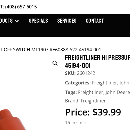
T: (408) 657-6015
DUCTS
SPECIALS
SERVICES
CONTACT
CUT OFF SWITCH MT1907 RE60888 A22-45194-001
FREIGHTLINER HI PRESSU
45194-001
SKU:
2601242
Categories:
Freightliner
,
John
Tags:
Freightliner
,
John Deere
Brand:
Freightliner
$
39.99
15 in stock