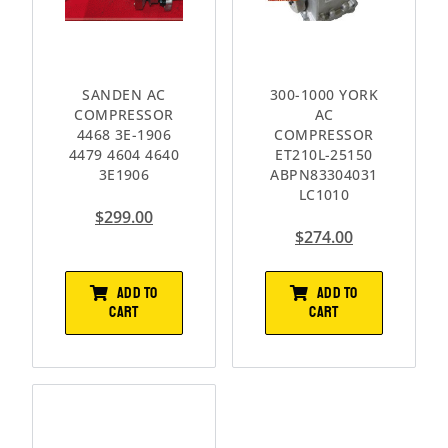
SANDEN AC
300-1000 YORK
COMPRESSOR
AC
4468 3E-1906
COMPRESSOR
4479 4604 4640
ET210L-25150
3E1906
ABPN83304031
LC1010
$
299.00
$
274.00
ADD TO
ADD TO
CART
CART