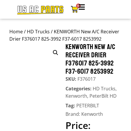
0
Home
/
HD Trucks
/ KENWORTH New A/C Receiver
Drier F376017 825-3992 F37-6017 8253992
KENWORTH NEW A/C
RECEIVER DRIER
F376017 825-3992
F37-6017 8253992
SKU:
F376017
Categories:
HD Trucks
,
Kenworth
,
PeterBilt HD
Tag:
PETERBILT
Brand:
Kenworth