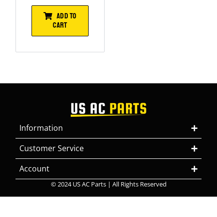
ADD TO
CART
Information
Customer Service
Account
© 2024 US AC Parts | All Rights Reserved