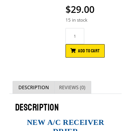
$
29.00
15 in stock
ADD TO CART
DESCRIPTION
REVIEWS (0)
DESCRIPTION
NEW A/C RECEIVER