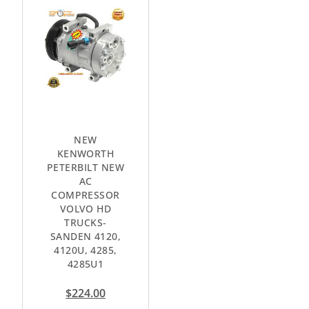
NEW
KENWORTH
PETERBILT NEW
AC
COMPRESSOR
VOLVO HD
TRUCKS-
SANDEN 4120,
4120U, 4285,
4285U1
$
224.00