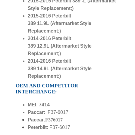
2015-2015 Peterbilt 389
-L
(Aftermarket
Style Replacement;)
2015-2016 Peterbilt
389
11.9L
(Aftermarket Style
Replacement;)
2014-2016 Peterbilt
389
12.9L
(Aftermarket Style
Replacement;)
2014-2016 Peterbilt
389
14.9L
(Aftermarket Style
Replacement;)
OEM AND COMPETITOR
INTERCHANGE:
MEI: 7414
Paccar:
F37-6017
Paccar:
F376017
Peterbilt:
F37-6017