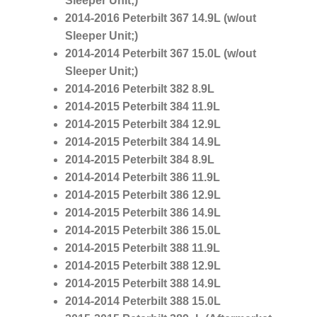
Sleeper Unit;)
2014-2016 Peterbilt 367
14.9L
(w/out
Sleeper Unit;)
2014-2014 Peterbilt 367
15.0L
(w/out
Sleeper Unit;)
2014-2016 Peterbilt 382
8.9L
2014-2015 Peterbilt 384
11.9L
2014-2015 Peterbilt 384
12.9L
2014-2015 Peterbilt 384
14.9L
2014-2015 Peterbilt 384
8.9L
2014-2014 Peterbilt 386
11.9L
2014-2015 Peterbilt 386
12.9L
2014-2015 Peterbilt 386
14.9L
2014-2015 Peterbilt 386
15.0L
2014-2015 Peterbilt 388
11.9L
2014-2015 Peterbilt 388
12.9L
2014-2015 Peterbilt 388
14.9L
2014-2014 Peterbilt 388
15.0L