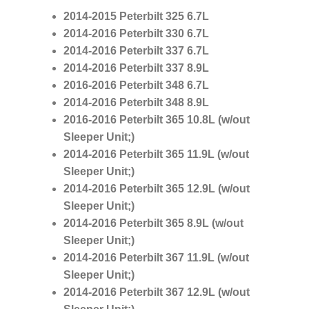
2014-2015 Peterbilt 325
6.7L
2014-2016 Peterbilt 330
6.7L
2014-2016 Peterbilt 337
6.7L
2014-2016 Peterbilt 337
8.9L
2016-2016 Peterbilt 348
6.7L
2014-2016 Peterbilt 348
8.9L
2016-2016 Peterbilt 365
10.8L
(w/out
Sleeper Unit;)
2014-2016 Peterbilt 365
11.9L
(w/out
Sleeper Unit;)
2014-2016 Peterbilt 365
12.9L
(w/out
Sleeper Unit;)
2014-2016 Peterbilt 365
8.9L
(w/out
Sleeper Unit;)
2014-2016 Peterbilt 367
11.9L
(w/out
Sleeper Unit;)
2014-2016 Peterbilt 367
12.9L
(w/out