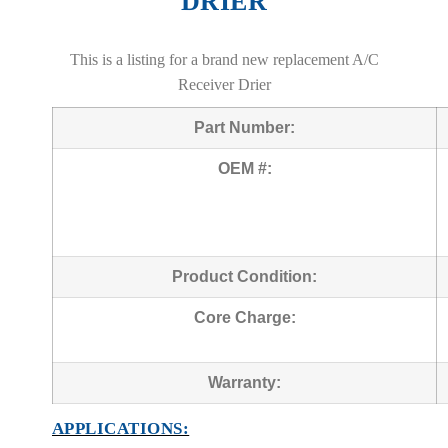
DRIER
This is a listing for a brand new replacement A/C
Receiver Drier
Part Number:
OEM #:
Product Condition:
Core Charge:
Warranty:
APPLICATIONS: