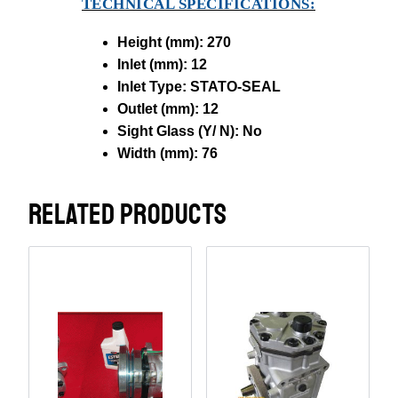
TECHNICAL SPECIFICATIONS:
Height (mm): 270
Inlet (mm): 12
Inlet Type: STATO-SEAL
Outlet (mm): 12
Sight Glass (Y/ N): No
Width (mm): 76
RELATED PRODUCTS