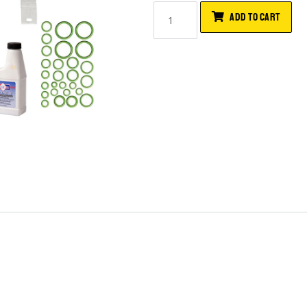
ADD TO CART