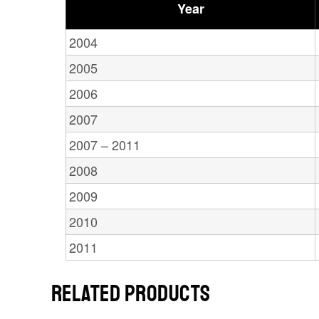
Year
2004
2005
2006
2007
2007 – 2011
2008
2009
2010
2011
RELATED PRODUCTS