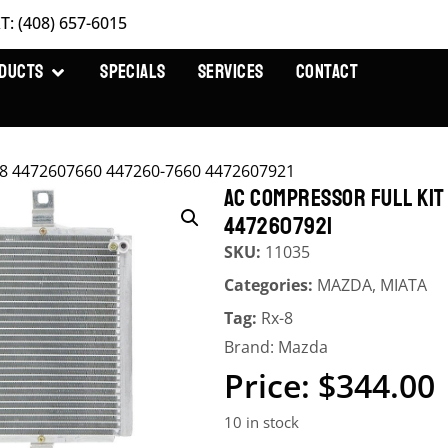
T: (408) 657-6015
DUCTS
SPECIALS
SERVICES
CONTACT
X-8 4472607660 447260-7660 4472607921
AC COMPRESSOR FULL KI
4472607921
SKU:
11035
Categories:
MAZDA
,
MIATA
Tag:
Rx-8
Brand:
Mazda
$
344.00
10 in stock