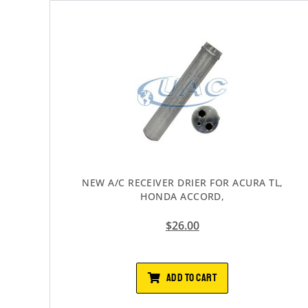
NEW A/C RECEIVER DRIER FOR ACURA TL,
HONDA ACCORD,
$
26.00
ADD TO CART