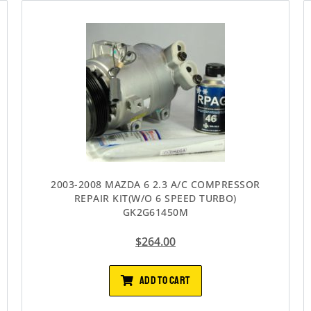
2003-2008 MAZDA 6 2.3 A/C COMPRESSOR
REPAIR KIT(W/O 6 SPEED TURBO)
GK2G61450M
$
264.00
ADD TO CART