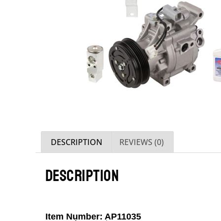
DESCRIPTION
REVIEWS (0)
DESCRIPTION
Item Number: AP11035