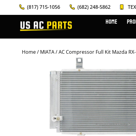
(817) 715-1056
(682) 248-5862
TEX
HOME
PRO
Home
/
MIATA
/ AC Compressor Full Kit Mazda R