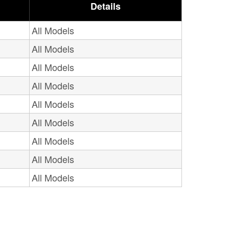
Details
All Models
All Models
All Models
All Models
All Models
All Models
All Models
All Models
All Models