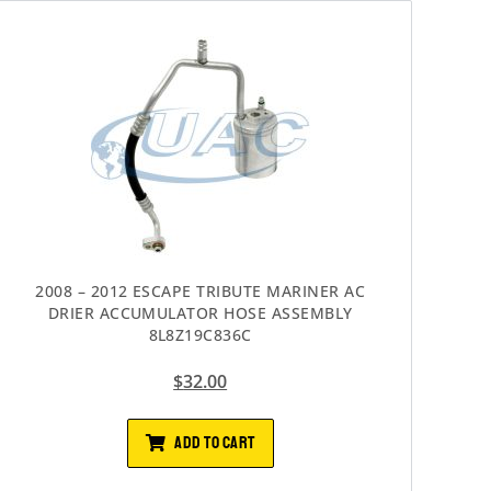
2008 – 2012 ESCAPE TRIBUTE MARINER AC
DRIER ACCUMULATOR HOSE ASSEMBLY
8L8Z19C836C
$
32.00
ADD TO CART