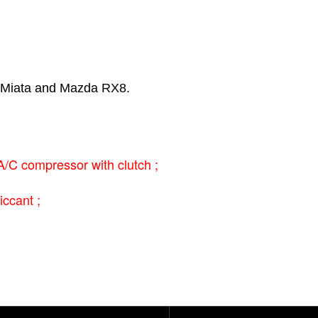
 Miata and Mazda RX8.
C compressor with clutch ;
iccant ;