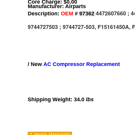
Core Charge: $0.00
Manufacturer: Airparts
4472607660 ; 4
Description:
OEM
#
97362
9744727503 ; 9744727-503, F15161450A, 
/ New
AC Compressor Replacement
Shipping Weight: 34.0
lbs
2 Years
Warranty