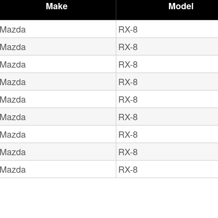
Make
Model
Mazda
RX-8
Mazda
RX-8
Mazda
RX-8
Mazda
RX-8
Mazda
RX-8
Mazda
RX-8
Mazda
RX-8
Mazda
RX-8
Mazda
RX-8