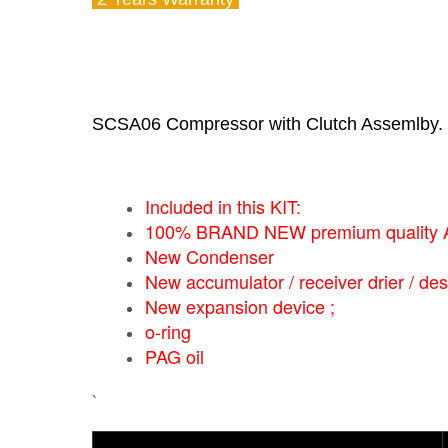
SCSA06 Compressor with Clutch Assemlby.
Included in this KIT:
100% BRAND NEW premium quality A/
New Condenser
New accumulator / receiver drier / des
New expansion device ;
o-ring
PAG oil
`