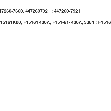
47260-7660, 4472607921 ; 447260-7921,
F15161K00, F15161K00A, F151-61-K00A, 3384 ; F151