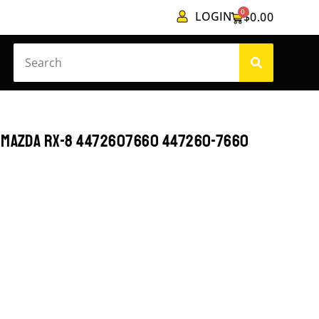
0
LOGIN
$
0.00
T MAZDA RX-8 4472607660 447260-7660