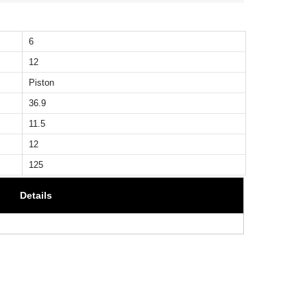
6
12
Piston
36.9
11.5
12
125
Details