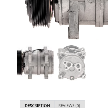
DESCRIPTION
REVIEWS (0)