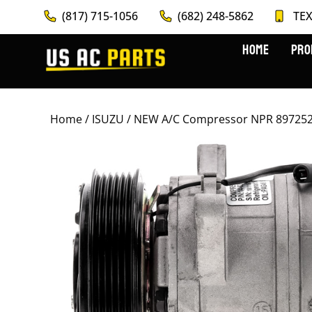
(817) 715-1056
(682) 248-5862
TEX
HOME
PRO
Home
/
ISUZU
/ NEW A/C Compressor NPR 8972524