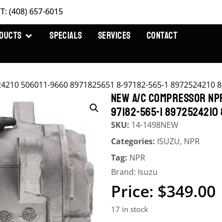
T: (408) 657-6015
DUCTS
SPECIALS
SERVICES
CONTACT
210 506011-9660 8971825651 8-97182-565-1 8972524210 8
NEW A/C COMPRESSOR NPR
97182-565-1 8972524210
SKU:
14-1498NEW
Categories:
ISUZU
,
NPR
Tag:
NPR
Brand:
Isuzu
$
349.00
17 in stock