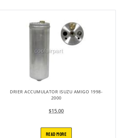
DRIER ACCUMULATOR ISUZU AMIGO 1998-
2000
$
15.00
READ MORE