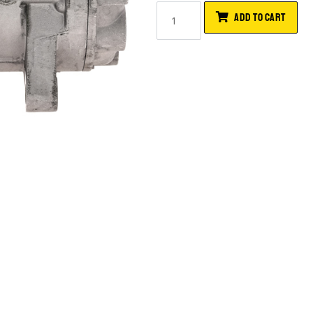
ADD TO CART