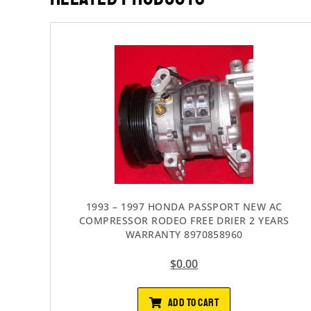
1993 – 1997 HONDA PASSPORT NEW AC
COMPRESSOR RODEO FREE DRIER 2 YEARS
WARRANTY 8970858960
$
0.00
ADD TO CART