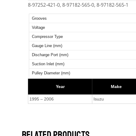
8-97252-421-0, 8-97182-565-0, 8-97182-565-1
Grooves
Voltage
Compressor Type
Gauge Line (mm)
Discharge Port (mm)
Suction Inlet (mm)
Pulley Diameter (mm)
Year
Make
1995 – 2006
Isuzu
RELATED PRODUCTS