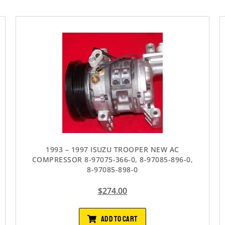
1993 – 1997 ISUZU TROOPER NEW AC
COMPRESSOR 8-97075-366-0, 8-97085-896-0,
8-97085-898-0
$
274.00
ADD TO CART