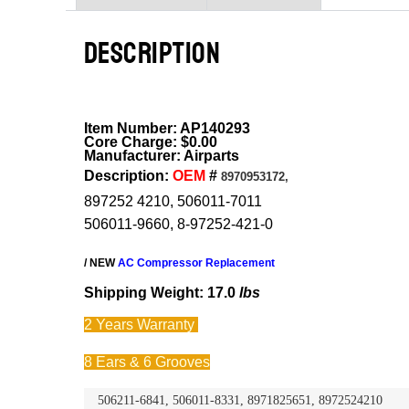
DESCRIPTION
Item Number: AP140293
Core Charge: $0.00
Manufacturer: Airparts
Description:
OEM
#
8970953172,
897252 4210, 506011-7011
506011-9660, 8-97252-421-0
/ NEW
AC Compressor Replacement
Shipping Weight: 17.0
lbs
2 Years
Warranty
8 Ears & 6 Grooves
506211-6841, 506011-8331, 8971825651, 8972524210