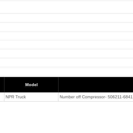
Model
NPR Truck
Number off Compressor- 506211-6841