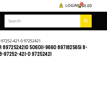
0
LOGIN
$
0.00
-97252-421-0 97252421
 8972524210 506011-9660 8971825651 8-
 8-97252-421-0 97252421