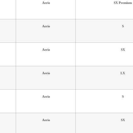
Aerio
SX Premium
Aerio
S
Aerio
SX
Aerio
LX
Aerio
S
Aerio
SX