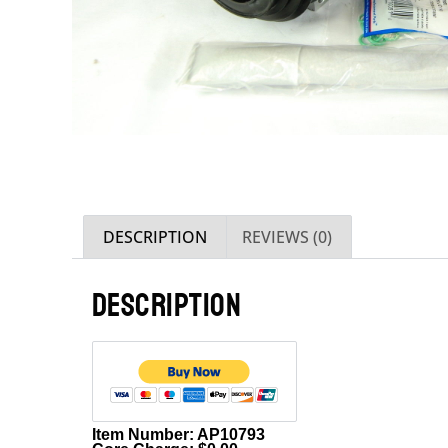
DESCRIPTION
REVIEWS (0)
DESCRIPTION
Item Number: AP10793