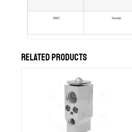
2002
Suzuki
RELATED PRODUCTS