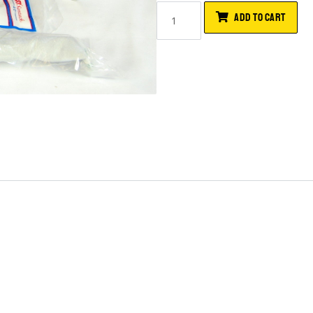
ADD TO CART