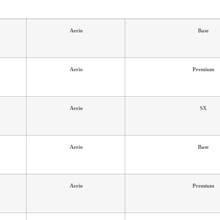
Aerio
Base
Aerio
Premium
Aerio
SX
Aerio
Base
Aerio
Premium