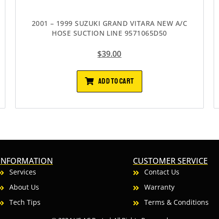
2001 – 1999 SUZUKI GRAND VITARA NEW A/C
HOSE SUCTION LINE 9571065D50
$
39.00
ADD TO CART
INFORMATION
CUSTOMER SERVICE
Services
Contact Us
About Us
Warranty
Tech Tips
Terms & Conditions