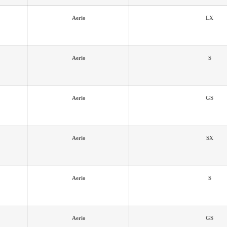
Aerio
LX
Aerio
S
Aerio
GS
Aerio
SX
Aerio
S
Aerio
GS