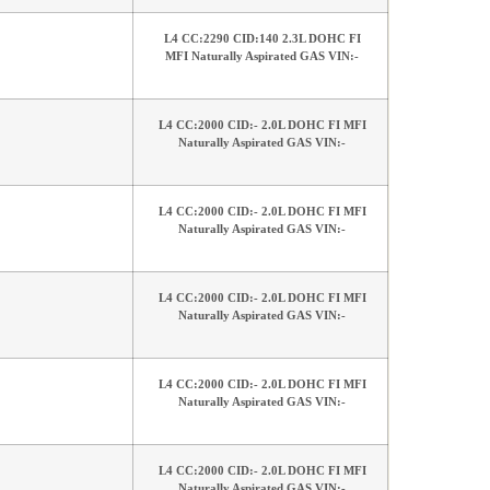
L4 CC:2290 CID:140 2.3L DOHC FI
MFI Naturally Aspirated GAS VIN:-
L4 CC:2000 CID:- 2.0L DOHC FI MFI
Naturally Aspirated GAS VIN:-
L4 CC:2000 CID:- 2.0L DOHC FI MFI
Naturally Aspirated GAS VIN:-
L4 CC:2000 CID:- 2.0L DOHC FI MFI
Naturally Aspirated GAS VIN:-
L4 CC:2000 CID:- 2.0L DOHC FI MFI
Naturally Aspirated GAS VIN:-
L4 CC:2000 CID:- 2.0L DOHC FI MFI
Naturally Aspirated GAS VIN:-