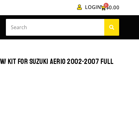
0
LOGIN
$
0.00
W/ KIT FOR SUZUKI AERIO 2002-2007 FULL