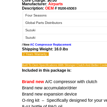
Core Charge: $0.00
Manufacturer:
Airparts
Description:
OEM
#
95200-65DE0
Four Seasons
Global Parts Distributors
Suzuki
Suzuki
/ New
AC Compressor Replacement
Shipping Weight: 16.0
lbs
2 Years
Warranty
Built To Oem Specifications With Stronger Clutch And Better Cool
Included in this package is:
Brand new
A/C compressor with clutch
Brand new accumulator/drier
Brand new expansion device
O-ring kit – Specifically designed for your v
8-oz bottle of PAG oil