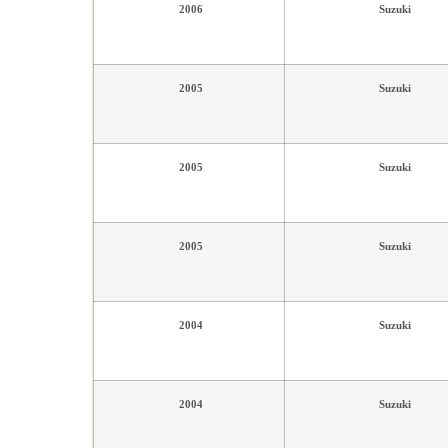
2006
Suzuki
2005
Suzuki
2005
Suzuki
2005
Suzuki
2004
Suzuki
2004
Suzuki