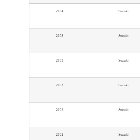
2004
Suzuki
2003
Suzuki
2003
Suzuki
2003
Suzuki
2002
Suzuki
2002
Suzuki