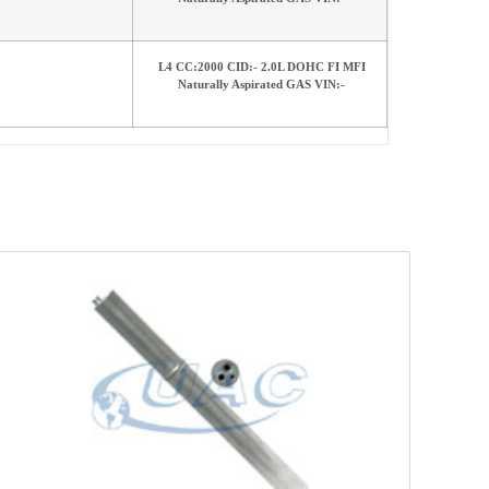
L4 CC:2000 CID:- 2.0L DOHC FI MFI
Naturally Aspirated GAS VIN:-