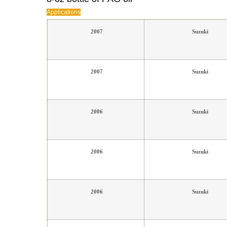
Applications
2007
Suzuki
2007
Suzuki
2006
Suzuki
2006
Suzuki
2006
Suzuki