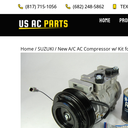
(817) 715-1056
(682) 248-5862
TEX
HOME
PRO
Home
/
SUZUKI
/ New A/C AC Compressor w/ Kit fo