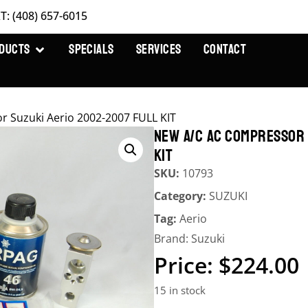
T: (408) 657-6015
DUCTS
SPECIALS
SERVICES
CONTACT
r Suzuki Aerio 2002-2007 FULL KIT
NEW A/C AC COMPRESSOR 
KIT
SKU:
10793
Category:
SUZUKI
Tag:
Aerio
Brand:
Suzuki
$
224.00
15 in stock