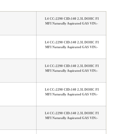
L4 CC:2290 CID:140 2.3L DOHC FI
MFI Naturally Aspirated GAS VIN:-
L4 CC:2290 CID:140 2.3L DOHC FI
MFI Naturally Aspirated GAS VIN:-
L4 CC:2290 CID:140 2.3L DOHC FI
MFI Naturally Aspirated GAS VIN:-
L4 CC:2290 CID:140 2.3L DOHC FI
MFI Naturally Aspirated GAS VIN:-
L4 CC:2290 CID:140 2.3L DOHC FI
MFI Naturally Aspirated GAS VIN:-