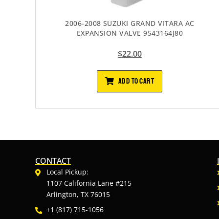
2006-2008 SUZUKI GRAND VITARA AC
EXPANSION VALVE 9543164J80
$
22.00
ADD TO CART
CONTACT
Local Pickup:
1107 California Lane #215
Arlington, TX 76015
+1 (817) 715-1056