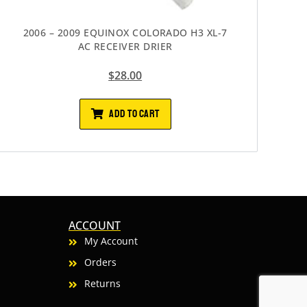
2006 – 2009 EQUINOX COLORADO H3 XL-7
AC RECEIVER DRIER
$
28.00
ADD TO CART
ACCOUNT
My Account
Orders
Returns