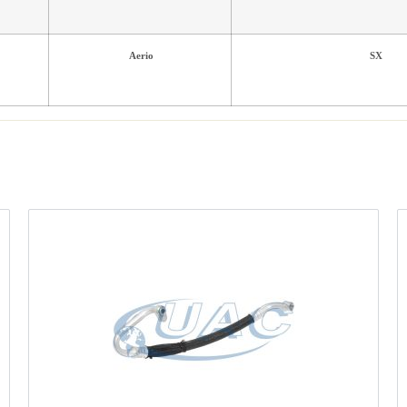
Aerio
SX