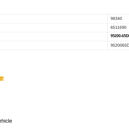
98340
6511690
95200-65D
9520065
ing
ehicle