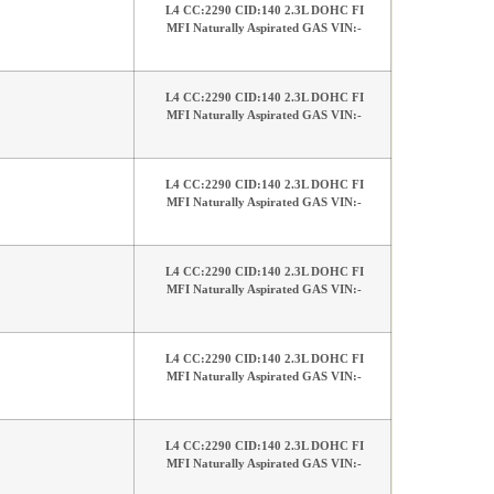
L4 CC:2290 CID:140 2.3L DOHC FI
MFI Naturally Aspirated GAS VIN:-
L4 CC:2290 CID:140 2.3L DOHC FI
MFI Naturally Aspirated GAS VIN:-
L4 CC:2290 CID:140 2.3L DOHC FI
MFI Naturally Aspirated GAS VIN:-
L4 CC:2290 CID:140 2.3L DOHC FI
MFI Naturally Aspirated GAS VIN:-
L4 CC:2290 CID:140 2.3L DOHC FI
MFI Naturally Aspirated GAS VIN:-
L4 CC:2290 CID:140 2.3L DOHC FI
MFI Naturally Aspirated GAS VIN:-