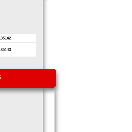
185142
185143
S