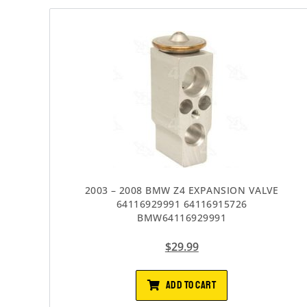
2003 – 2008 BMW Z4 EXPANSION VALVE
64116929991 64116915726
BMW64116929991
$
29.99
ADD TO CART