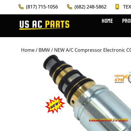
(817) 715-1056
(682) 248-5862
TEX
HOME
PRO
Home
/
BMW
/ NEW A/C Compressor Electronic C