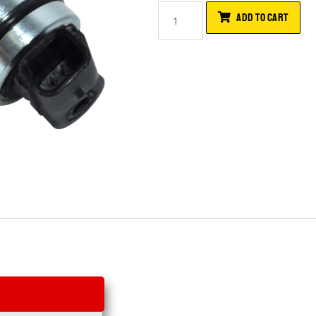
ADD TO CART