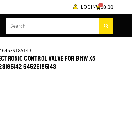
0
LOGIN
$
0.00
2 64529185143
CTRONIC CONTROL VALVE FOR BMW X5
29185142 64529185143