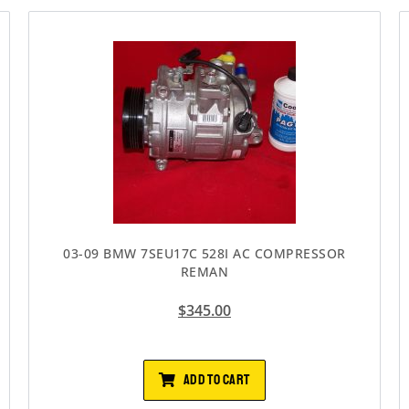
03-09 BMW 7SEU17C 528I AC COMPRESSOR
REMAN
$
345.00
ADD TO CART