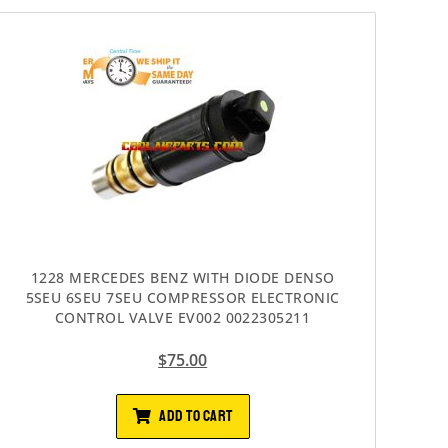
1228 MERCEDES BENZ WITH DIODE DENSO
5SEU 6SEU 7SEU COMPRESSOR ELECTRONIC
CONTROL VALVE EV002 0022305211
$
75.00
ADD TO CART