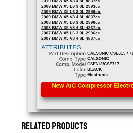
2010 BMW X5 V8 4.8L 4837cc
2009 BMW X5 L6 3.0L 2993cc
2009 BMW X5 L6 3.0L 2996cc
2009 BMW X5 V8 4.8L 4837cc
2008 BMW X5 L6 3.0L 2996cc
2008 BMW X5 V8 4.8L 4837cc
2007 BMW X5 L6 3.0L 2996cc
2007 BMW X5 V8 4.8L 4837cc
ATTRIBUTES
Part Description
CALSONIC CSE613 / 7
Comp. Type
CALSONIC
Comp. Model
CSE613/CSE717
Color
BLACK
Type
Electronic
New A/C Compressor Electron
RELATED PRODUCTS