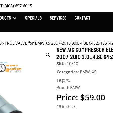
T: (408) 657-6015
DUCTS
SPECIALS
SERVICES
CONTACT
ONTROL VALVE for BMW X5 2007-2010 3.0L 4.8L 6452918514
NEW A/C COMPRESSOR ELE
2007-2010 3.0L 4.8L 645
SKU:
10510
Categories:
BMW
,
X5
Tag:
X5
Brand:
BMW
$
59.00
19 in stock