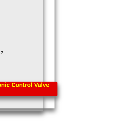
17
ic Control Valve