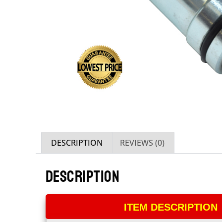
DESCRIPTION
REVIEWS (0)
DESCRIPTION
ITEM DESCRIPTION