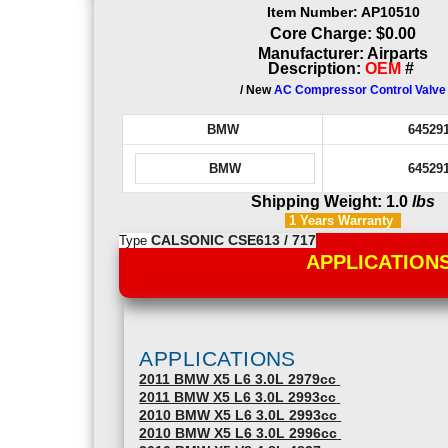
Item Number: AP10510
Core Charge: $0.00
Manufacturer: Airparts
Description:
OEM
#
/ New
AC Compressor Control Valve
BMW
64529
BMW
64529
Shipping Weight: 1.0
lbs
1 Years
Warranty
Type
CALSONIC CSE613 / 717
APPLICATION
APPLICATIONS
2011 BMW X5 L6 3.0L 2979cc
2011 BMW X5 L6 3.0L 2993cc
2010 BMW X5 L6 3.0L 2993cc
2010 BMW X5 L6 3.0L 2996cc