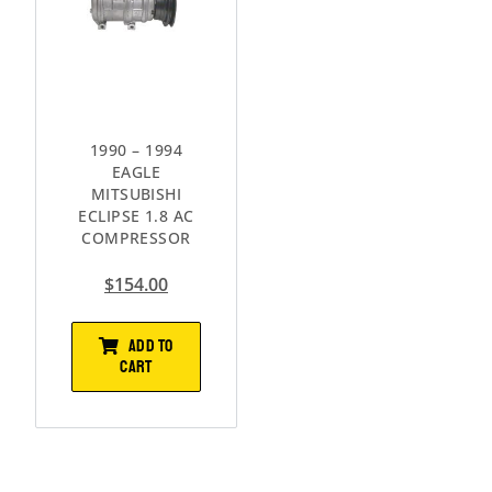
1990 – 1994
EAGLE
MITSUBISHI
ECLIPSE 1.8 AC
COMPRESSOR
$
154.00
ADD TO
CART