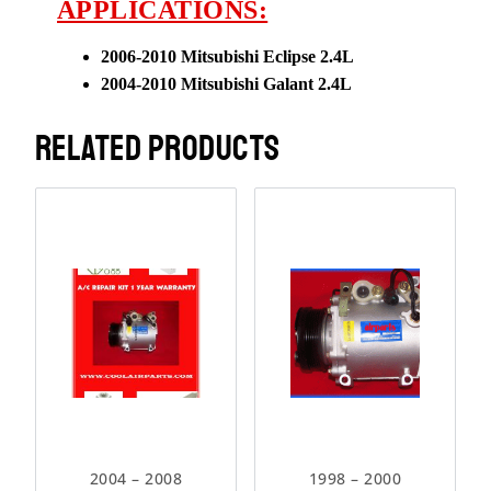
APPLICATIONS:
2006-2010 Mitsubishi Eclipse
2.4L
2004-2010 Mitsubishi Galant
2.4L
RELATED PRODUCTS
2004 – 2008
1998 – 2000