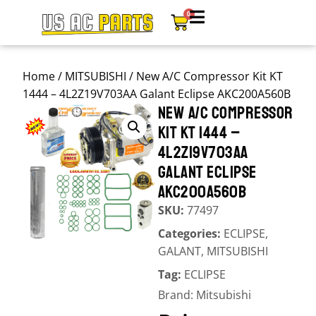
0
Home
/
MITSUBISHI
/ New A/C Compressor Kit KT
1444 – 4L2Z19V703AA Galant Eclipse AKC200A560B
NEW A/C COMPRESSOR
KIT KT 1444 –
4L2Z19V703AA
GALANT ECLIPSE
AKC200A560B
SKU:
77497
Categories:
ECLIPSE
,
GALANT
,
MITSUBISHI
Tag:
ECLIPSE
Brand:
Mitsubishi