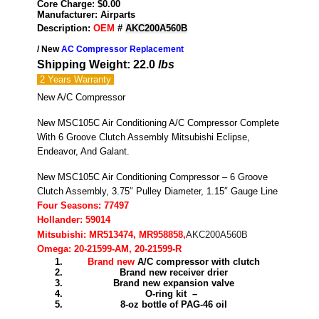
Core Charge: $0.00
Manufacturer: Airparts
Description:
OEM
#
AKC200A560B
/ New
AC Compressor Replacement
Shipping Weight: 22.0
lbs
2 Years
Warranty
New A/C Compressor
New MSC105C Air Conditioning A/C Compressor Complete
With 6 Groove Clutch Assembly Mitsubishi Eclipse,
Endeavor, And Galant.
New MSC105C Air Conditioning Compressor – 6 Groove
Clutch Assembly, 3.75″ Pulley Diameter, 1.15″ Gauge Line
Four Seasons: 77497
Hollander: 59014
Mitsubishi: MR513474, MR958858,
AKC200A560B
Omega: 20-21599-AM, 20-21599-R
Brand new
A/C compressor with clutch
Brand new receiver drier
Brand new expansion valve
O-ring kit –
8-oz bottle of PAG-46 oil