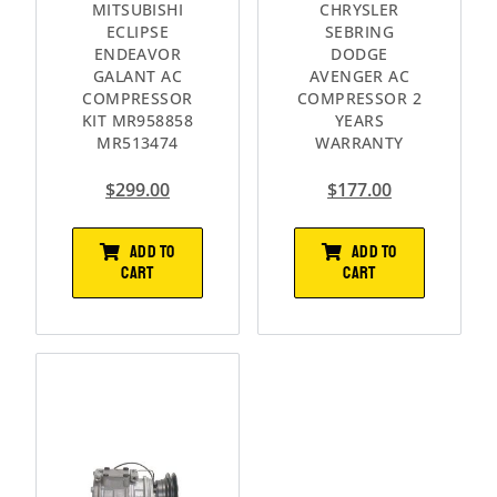
MITSUBISHI
CHRYSLER
ECLIPSE
SEBRING
ENDEAVOR
DODGE
GALANT AC
AVENGER AC
COMPRESSOR
COMPRESSOR 2
KIT MR958858
YEARS
MR513474
WARRANTY
$
299.00
$
177.00
ADD TO
ADD TO
CART
CART