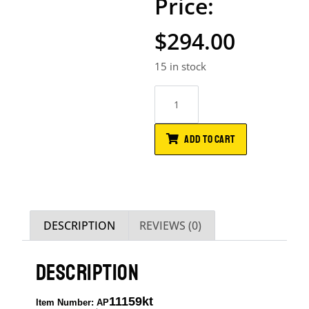
$
294.00
15 in stock
ADD TO CART
DESCRIPTION
REVIEWS (0)
DESCRIPTION
11159kt
Item Number: AP