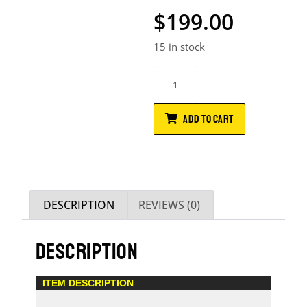
$
199.00
15 in stock
ADD TO CART
DESCRIPTION
REVIEWS (0)
DESCRIPTION
ITEM DESCRIPTION