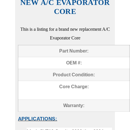
NEW A/C EVAPORATOR
CORE
This is a listing for a brand new replacement A/C
Evaporator Core
Part Number:
OEM #:
Product Condition:
Core Charge:
Warranty:
APPLICATIONS: