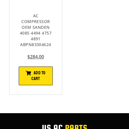
AC
COMPRESSOR
OEM SANDEN
4085 4494 4757
4891
ABPN83304624
$
284.00
ADD TO
CART