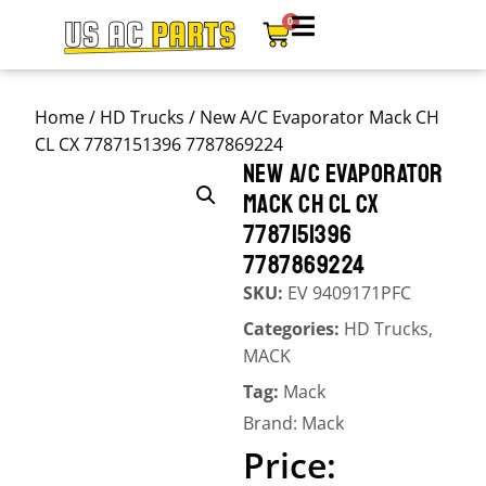
0
Home
/
HD Trucks
/ New A/C Evaporator Mack CH
CL CX 7787151396 7787869224
NEW A/C EVAPORATOR
MACK CH CL CX
7787151396
7787869224
SKU:
EV 9409171PFC
Categories:
HD Trucks
,
MACK
Tag:
Mack
Brand:
Mack