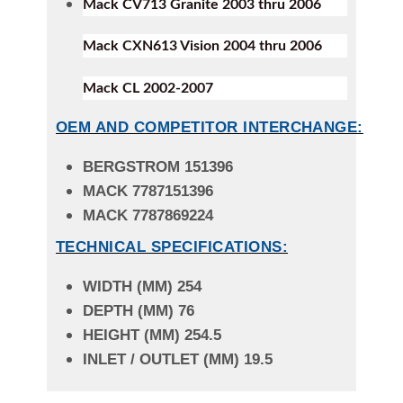
Mack CV713 Granite 2003 thru 2006
Mack CXN613 Vision 2004 thru 2006
Mack CL 2002-2007
OEM AND COMPETITOR INTERCHANGE:
BERGSTROM 151396
MACK 7787151396
MACK 7787869224
TECHNICAL SPECIFICATIONS:
WIDTH (MM) 254
DEPTH (MM) 76
HEIGHT (MM) 254.5
INLET / OUTLET (MM) 19.5