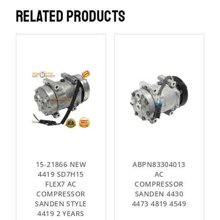
RELATED PRODUCTS
15-21866 NEW
ABPN83304013
4419 SD7H15
AC
FLEX7 AC
COMPRESSOR
COMPRESSOR
SANDEN 4430
SANDEN STYLE
4473 4819 4549
4419 2 YEARS