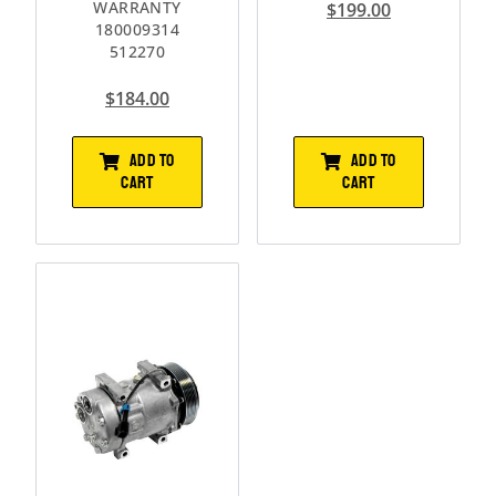
WARRANTY
$
199.00
180009314
512270
$
184.00
ADD TO
ADD TO
CART
CART