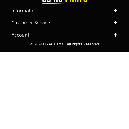
Information
Customer Service
Account
© 2024 US AC Parts | All Rights Reserved