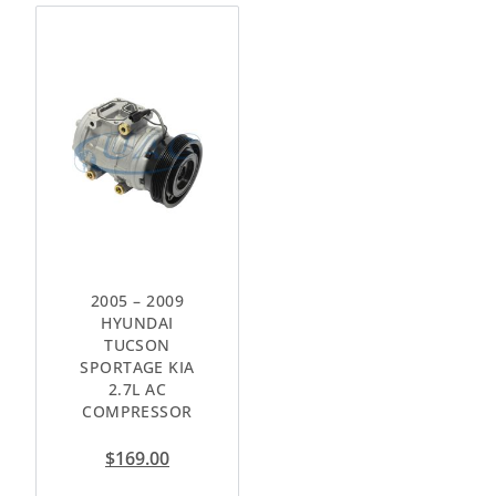
2005 – 2009
HYUNDAI
TUCSON
SPORTAGE KIA
2.7L AC
COMPRESSOR
$
169.00