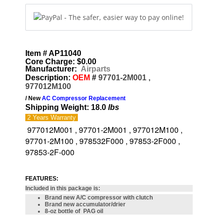
Item # AP11040
Core Charge: $0.00
Manufacturer:
Airparts
Description:
OEM
#
97701-2M001 ,
977012M100
/ New
AC Compressor Replacement
Shipping Weight: 18.0
lbs
2 Years
Warranty
977012M001 , 97701-2M001 , 977012M100 ,
97701-2M100 , 978532F000 , 97853-2F000 ,
97853-2F-000
FEATURES:
Included in this package is:
Brand new A/C compressor with clutch
Brand new accumulator/drier
8-oz bottle of PAG oil