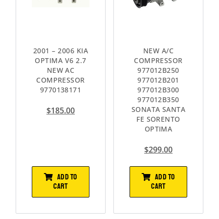
2001 – 2006 KIA
NEW A/C
OPTIMA V6 2.7
COMPRESSOR
NEW AC
977012B250
COMPRESSOR
977012B201
9770138171
977012B300
977012B350
SONATA SANTA
$
185.00
FE SORENTO
OPTIMA
$
299.00
ADD TO
ADD TO
CART
CART