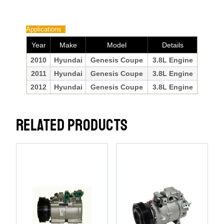
Applications :
Year
Make
Model
Details
2010
Hyundai
Genesis Coupe
3.8L Engine
2011
Hyundai
Genesis Coupe
3.8L Engine
2012
Hyundai
Genesis Coupe
3.8L Engine
RELATED PRODUCTS