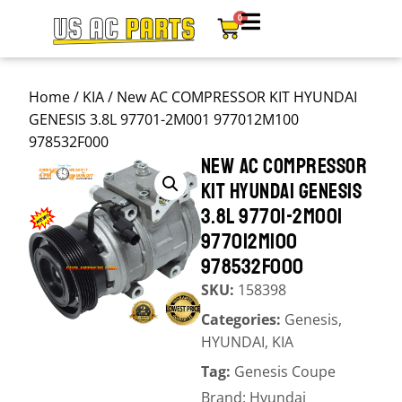
0
Home
/
KIA
/ New AC COMPRESSOR KIT HYUNDAI
GENESIS 3.8L 97701-2M001 977012M100
978532F000
NEW AC COMPRESSOR
KIT HYUNDAI GENESIS
3.8L 97701-2M001
977012M100
978532F000
SKU:
158398
Categories:
Genesis
,
HYUNDAI
,
KIA
Tag:
Genesis Coupe
Brand:
Hyundai