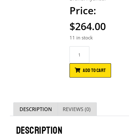
$
264.00
11 in stock
ADD TO CART
DESCRIPTION
REVIEWS (0)
DESCRIPTION