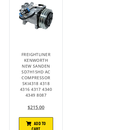
FREIGHTLINER
KENWORTH
NEW SANDEN
SD7H15HD AC
COMPRESSOR
SKI4318 4318
4316 4317 4340
4349 8087
$
215.00
ADD TO
CART