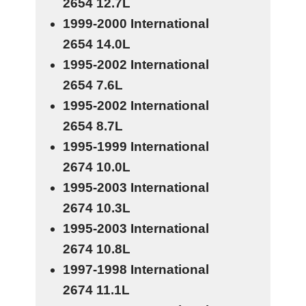
2654
12.7L
1999-2000 International
2654
14.0L
1995-2002 International
2654
7.6L
1995-2002 International
2654
8.7L
1995-1999 International
2674
10.0L
1995-2003 International
2674
10.3L
1995-2003 International
2674
10.8L
1997-1998 International
2674
11.1L