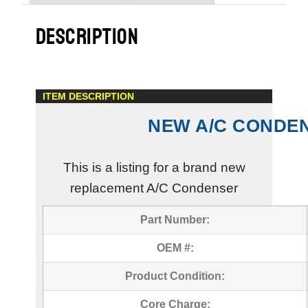
DESCRIPTION
ITEM DESCRIPTION
NEW A/C CONDE
This is a listing for a brand new
replacement A/C Condenser
Part Number:
OEM #:
Product Condition:
Core Charge: