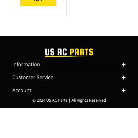
Information
Customer Service
Account
© 2024 US AC Parts | All Rights Reserved