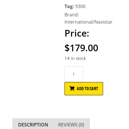
Tag:
9300
Brand:
International/Navistar
$
179.00
14 in stock
ADD TO CART
DESCRIPTION
REVIEWS (0)