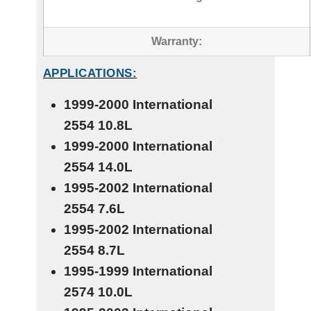
Warranty:
APPLICATIONS:
1999-2000 International
2554
10.8L
1999-2000 International
2554
14.0L
1995-2002 International
2554
7.6L
1995-2002 International
2554
8.7L
1995-1999 International
2574
10.0L