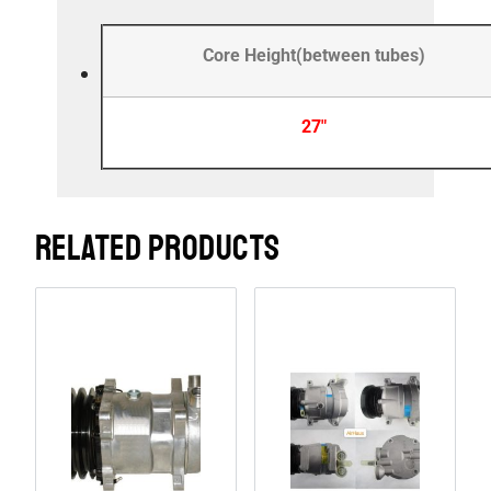
Core Height(between tubes)
27″
RELATED PRODUCTS