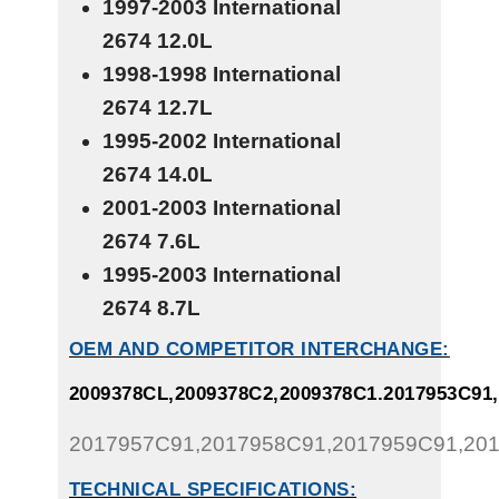
1997-2003 International
2674
12.0L
1998-1998 International
2674
12.7L
1995-2002 International
2674
14.0L
2001-2003 International
2674
7.6L
1995-2003 International
2674
8.7L
OEM AND COMPETITOR INTERCHANGE:
2009378CL,2009378C2,2009378C1.2017953C91
2017957C91,2017958C91,2017959C91,20
TECHNICAL SPECIFICATIONS: