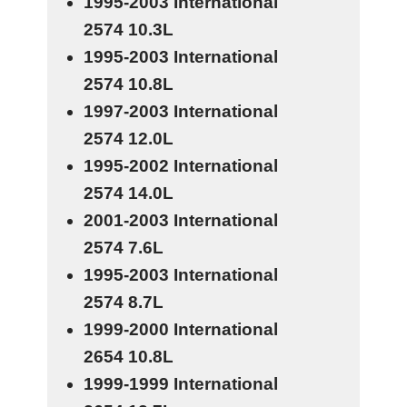
1995-2003 International
2574
10.3L
1995-2003 International
2574
10.8L
1997-2003 International
2574
12.0L
1995-2002 International
2574
14.0L
2001-2003 International
2574
7.6L
1995-2003 International
2574
8.7L
1999-2000 International
2654
10.8L
1999-1999 International