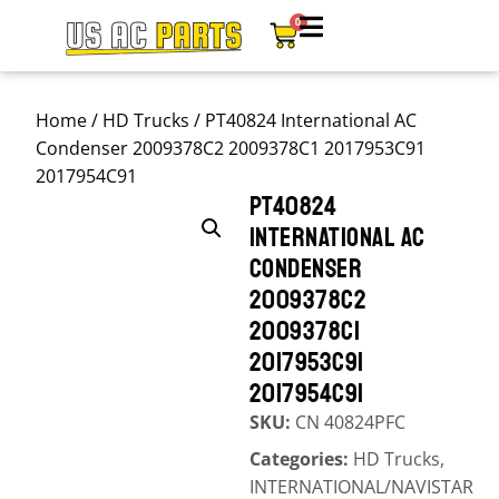
0
Home
/
HD Trucks
/ PT40824 International AC
Condenser 2009378C2 2009378C1 2017953C91
2017954C91
PT40824
INTERNATIONAL AC
CONDENSER
2009378C2
2009378C1
2017953C91
2017954C91
SKU:
CN 40824PFC
Categories:
HD Trucks
,
INTERNATIONAL/NAVISTAR