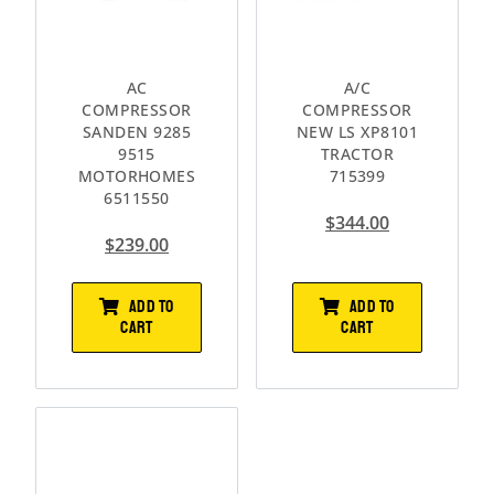
AC
A/C
COMPRESSOR
COMPRESSOR
SANDEN 9285
NEW LS XP8101
9515
TRACTOR
MOTORHOMES
715399
6511550
$
344.00
$
239.00
ADD TO
ADD TO
CART
CART