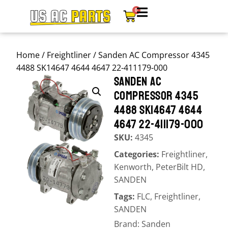
0
Home
/
Freightliner
/ Sanden AC Compressor 4345
4488 SK14647 4644 4647 22-411179-000
SANDEN AC
COMPRESSOR 4345
4488 SK14647 4644
4647 22-411179-000
SKU:
4345
Categories:
Freightliner
,
Kenworth
,
PeterBilt HD
,
SANDEN
Tags:
FLC
,
Freightliner
,
SANDEN
Brand:
Sanden