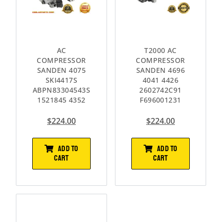
AC
T2000 AC
COMPRESSOR
COMPRESSOR
SANDEN 4075
SANDEN 4696
SKI4417S
4041 4426
ABPN83304543S
2602742C91
1521845 4352
F696001231
$
224.00
$
224.00
ADD TO
ADD TO
CART
CART