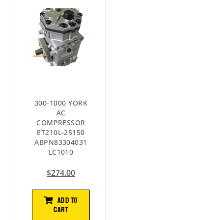
300-1000 YORK
AC
COMPRESSOR
ET210L-25150
ABPN83304031
LC1010
$
274.00
ADD TO
CART