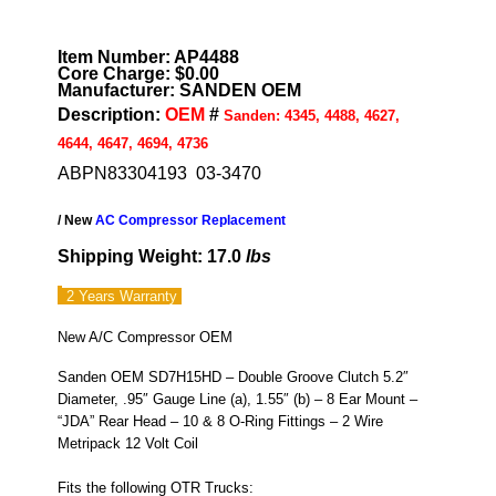
Item Number: AP4488
Core Charge: $0.00
Manufacturer: SANDEN OEM
Description:
OEM
#
Sanden: 4345, 4488, 4627,
4644, 4647, 4694, 4736
ABPN83304193 03-3470
/ New
AC Compressor Replacement
Shipping Weight: 17.0
lbs
2 Years
Warranty
New A/C Compressor OEM
Sanden OEM SD7H15HD – Double Groove Clutch 5.2″
Diameter, .95″ Gauge Line (a), 1.55″ (b) – 8 Ear Mount –
“JDA” Rear Head – 10 & 8 O-Ring Fittings – 2 Wire
Metripack 12 Volt Coil
Fits the following OTR Trucks: