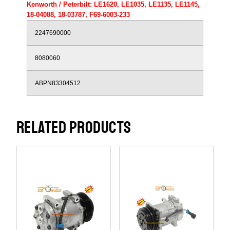
Kenworth / Peterbilt: LE1620, LE1035, LE1135, LE1145,
18-04088, 18-03787, F69-6003-233
2247690000
8080060
ABPN83304512
RELATED PRODUCTS