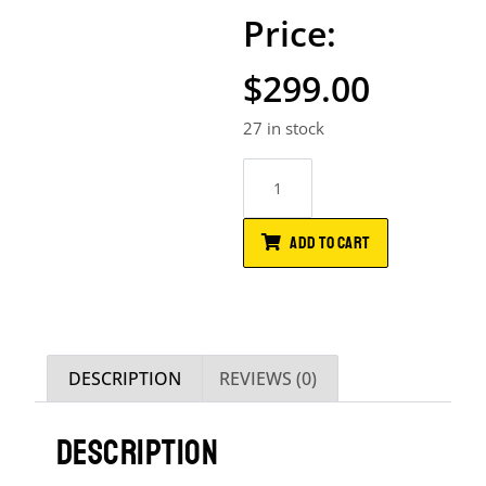
$
299.00
27 in stock
ADD TO CART
DESCRIPTION
REVIEWS (0)
DESCRIPTION