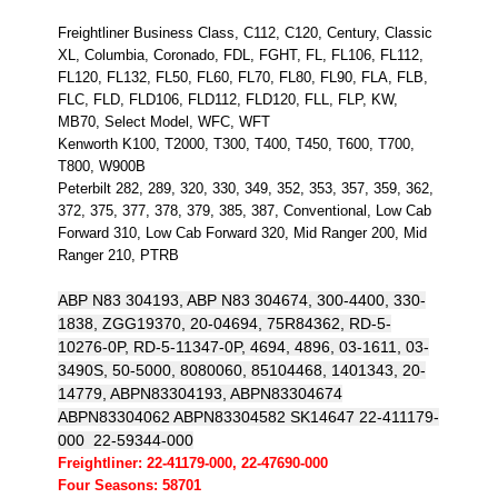
Freightliner Business Class, C112, C120, Century, Classic
XL, Columbia, Coronado, FDL, FGHT, FL, FL106, FL112,
FL120, FL132, FL50, FL60, FL70, FL80, FL90, FLA, FLB,
FLC, FLD, FLD106, FLD112, FLD120, FLL, FLP, KW,
MB70, Select Model, WFC, WFT
Kenworth K100, T2000, T300, T400, T450, T600, T700,
T800, W900B
Peterbilt 282, 289, 320, 330, 349, 352, 353, 357, 359, 362,
372, 375, 377, 378, 379, 385, 387, Conventional, Low Cab
Forward 310, Low Cab Forward 320, Mid Ranger 200, Mid
Ranger 210, PTRB
ABP N83 304193, ABP N83 304674, 300-4400, 330-
1838, ZGG19370, 20-04694, 75R84362, RD-5-
10276-0P, RD-5-11347-0P, 4694, 4896, 03-1611, 03-
3490S, 50-5000, 8080060, 85104468, 1401343, 20-
14779, ABPN83304193, ABPN83304674
ABPN83304062 ABPN83304582 SK14647 22-411179-
000 22-59344-000
Freightliner: 22-41179-000, 22-47690-000
Four Seasons: 58701