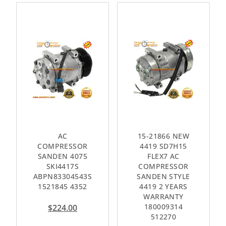
AC
15-21866 NEW
COMPRESSOR
4419 SD7H15
SANDEN 4075
FLEX7 AC
SKI4417S
COMPRESSOR
ABPN83304543S
SANDEN STYLE
1521845 4352
4419 2 YEARS
WARRANTY
180009314
$
224.00
512270