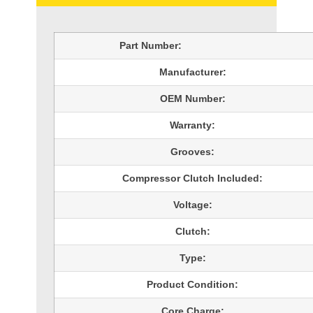
Part Number:
Manufacturer:
OEM Number:
Warranty:
Grooves:
Compressor Clutch Included:
Voltage:
Clutch:
Type:
Product Condition:
Core Charge: