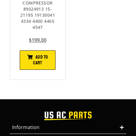
COMPRESSOR
89024913 15-
21195 19130041
4334 4400 4465
4547
$
199.00
ADD TO
CART
Information