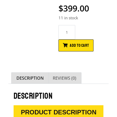
$
399.00
11 in stock
ADD TO CART
DESCRIPTION
REVIEWS (0)
DESCRIPTION
PRODUCT DESCRIPTION