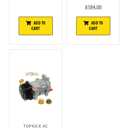
$
184.00
ADD TO
ADD TO
CART
CART
TOPKICK AC