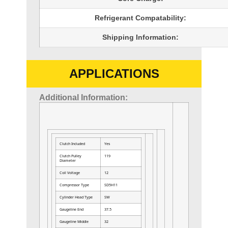
Refrigerant Compatability:
Shipping Information:
APPLICATIONS
Additional Information:
Clutch Included
Yes
Clutch Pulley
119
Diameter
Coil Voltage
12
Compressor Type
SD5H11
Cylinder Head Type
SW
Gaugeline End
37.5
Gaugeline Middle
32