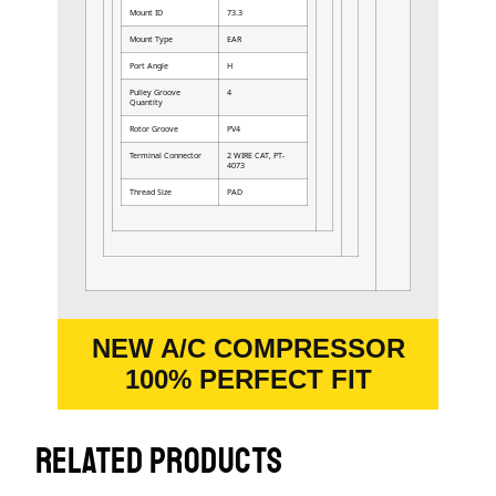
Mount ID
73.3
Mount Type
EAR
Port Angle
H
Pulley Groove
4
Quantity
Rotor Groove
PV4
Terminal Connector
2 WIRE CAT, PT-
4073
Thread Size
PAD
NEW A/C COMPRESSOR
100% PERFECT FIT
RELATED PRODUCTS