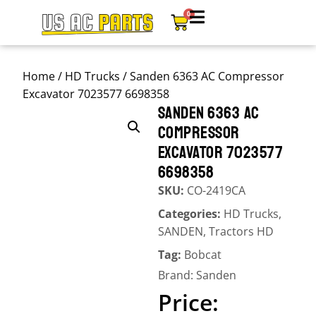
0
Home
/
HD Trucks
/ Sanden 6363 AC Compressor
Excavator 7023577 6698358
SANDEN 6363 AC
COMPRESSOR
EXCAVATOR 7023577
6698358
SKU:
CO-2419CA
Categories:
HD Trucks
,
SANDEN
,
Tractors HD
Tag:
Bobcat
Brand:
Sanden