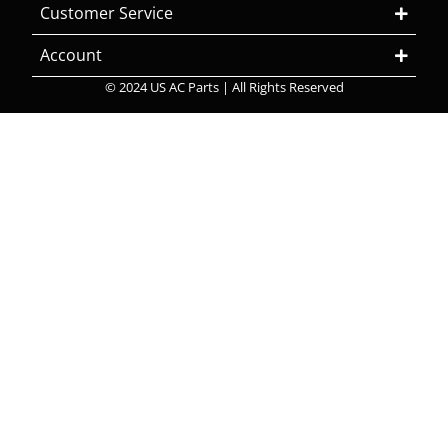
Customer Service
Account
© 2024 US AC Parts | All Rights Reserved