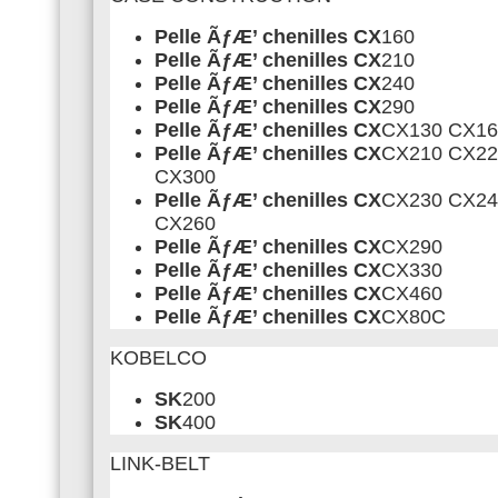
Pelle ÃƒÆ’ chenilles CX
160
Pelle ÃƒÆ’ chenilles CX
210
Pelle ÃƒÆ’ chenilles CX
240
Pelle ÃƒÆ’ chenilles CX
290
Pelle ÃƒÆ’ chenilles CX
CX130 CX16
Pelle ÃƒÆ’ chenilles CX
CX210 CX22
CX300
Pelle ÃƒÆ’ chenilles CX
CX230 CX24
CX260
Pelle ÃƒÆ’ chenilles CX
CX290
Pelle ÃƒÆ’ chenilles CX
CX330
Pelle ÃƒÆ’ chenilles CX
CX460
Pelle ÃƒÆ’ chenilles CX
CX80C
KOBELCO
SK
200
SK
400
LINK-BELT