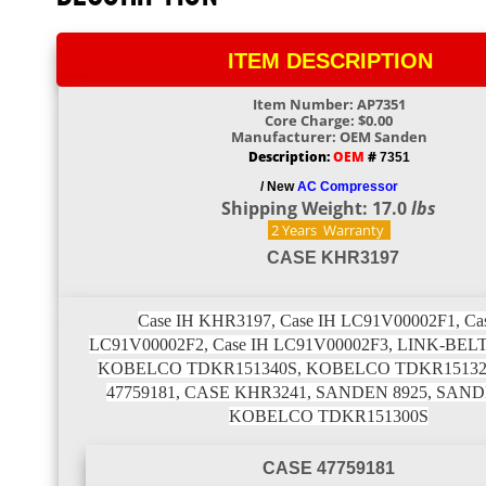
ITEM DESCRIPTION
Item Number: AP7351
Core Charge: $0.00
Manufacturer: OEM Sanden
Description:
OEM
#
7351
/ New
AC Compressor
Shipping Weight: 17.0
lbs
2 Years
Warranty
CASE KHR3197
Case IH KHR3197, Case IH LC91V00002F1, Ca
LC91V00002F2, Case IH LC91V00002F3, LINK-BEL
KOBELCO TDKR151340S, KOBELCO TDKR15132
47759181, CASE KHR3241, SANDEN 8925, SAND
KOBELCO TDKR151300S
CASE 47759181