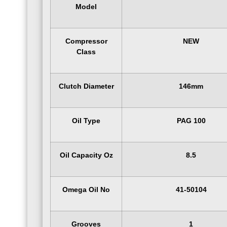
Model
Compressor
NEW
Class
Clutch Diameter
146mm
Oil Type
PAG 100
Oil Capacity Oz
8.5
Omega Oil No
41-50104
Grooves
1