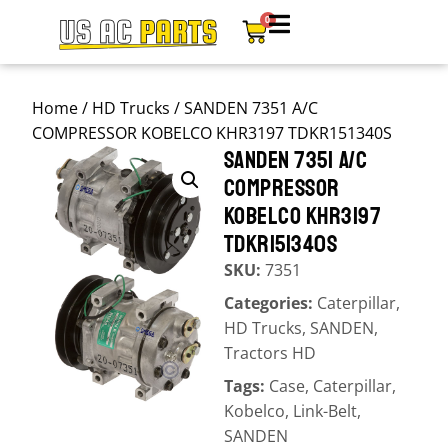
0
Home
/
HD Trucks
/ SANDEN 7351 A/C
COMPRESSOR KOBELCO KHR3197 TDKR151340S
SANDEN 7351 A/C
COMPRESSOR
KOBELCO KHR3197
TDKR151340S
SKU:
7351
Categories:
Caterpillar
,
HD Trucks
,
SANDEN
,
Tractors HD
Tags:
Case
,
Caterpillar
,
Kobelco
,
Link-Belt
,
SANDEN