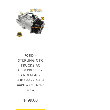
FORD –
STERLING OTR
TRUCKS AC
COMPRESSOR
SANDEN 4025
4303 4422 4474
4486 4730 4767
7804
$
199.00