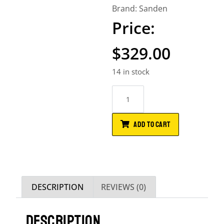
Brand:
Sanden
$
329.00
14 in stock
ADD TO CART
DESCRIPTION
REVIEWS (0)
DESCRIPTION