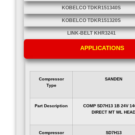
KOBELCO TDKR151340S
KOBELCO TDKR151320S
LINK-BELT KHR3241
APPLICATIONS
Compressor
SANDEN
Type
Part Description
COMP SD7H13 1B 24V 1
DIRECT MT WL HEA
Compressor
SD7H13