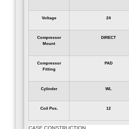
Voltage
24
Compressor
DIRECT
Mount
Compressor
PAD
Fitting
Cylinder
WL
Coil Pos.
12
CASE CONSTRUCTION