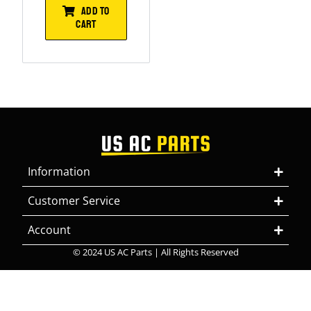
ADD TO
CART
Information
Customer Service
Account
© 2024 US AC Parts | All Rights Reserved