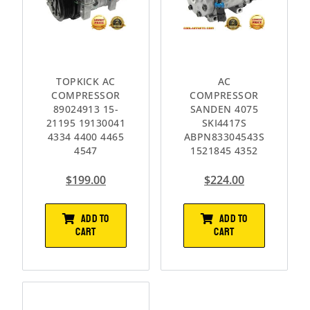
TOPKICK AC
AC
COMPRESSOR
COMPRESSOR
89024913 15-
SANDEN 4075
21195 19130041
SKI4417S
4334 4400 4465
ABPN83304543S
4547
1521845 4352
$
199.00
$
224.00
ADD TO
ADD TO
CART
CART