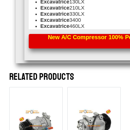
Excavatrice
130LX
Excavatrice
210LX
Excavatrice
330LX
Excavatrice
3400
Excavatrice
460LX
New A/C Compressor 100% Perf
RELATED PRODUCTS