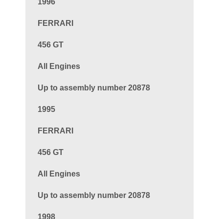
1996
FERRARI
456 GT
All Engines
Up to assembly number 20878
1995
FERRARI
456 GT
All Engines
Up to assembly number 20878
1998