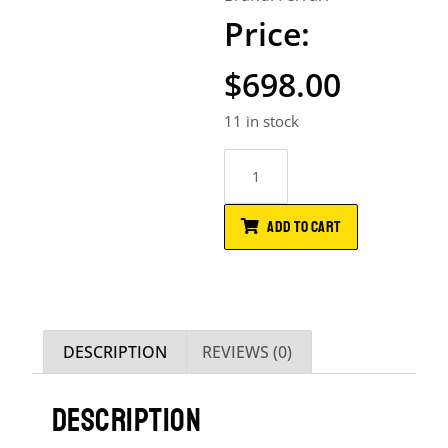
$
698.00
11 in stock
ADD TO CART
DESCRIPTION
REVIEWS (0)
DESCRIPTION