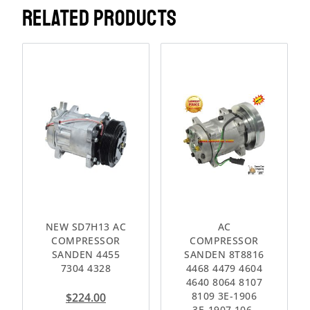
RELATED PRODUCTS
NEW SD7H13 AC
AC
COMPRESSOR
COMPRESSOR
SANDEN 4455
SANDEN 8T8816
7304 4328
4468 4479 4604
4640 8064 8107
8109 3E-1906
$
224.00
3E-1907 106-