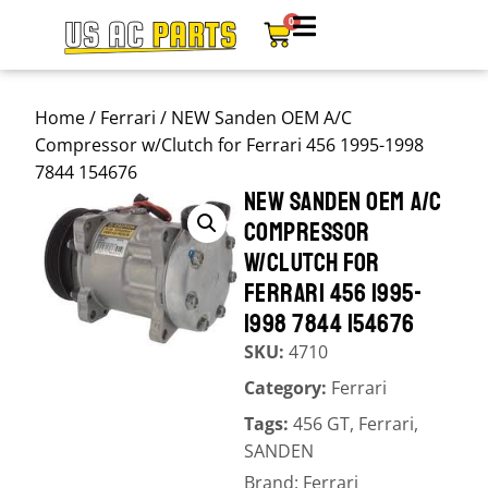
0
Home
/
Ferrari
/ NEW Sanden OEM A/C
Compressor w/Clutch for Ferrari 456 1995-1998
7844 154676
NEW SANDEN OEM A/C
COMPRESSOR
W/CLUTCH FOR
FERRARI 456 1995-
1998 7844 154676
SKU:
4710
Category:
Ferrari
Tags:
456 GT
,
Ferrari
,
SANDEN
Brand:
Ferrari