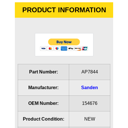
PRODUCT INFORMATION
Part Number:
AP7844
Manufacturer:
Sanden
OEM Number:
154676
Product Condition:
NEW