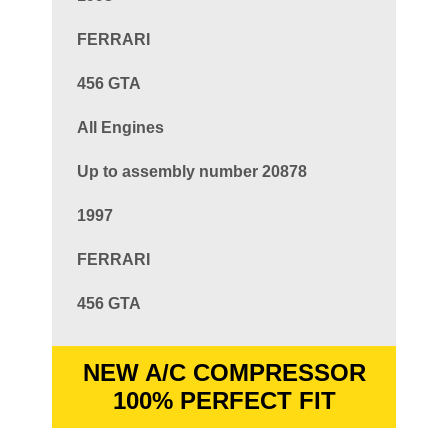
FERRARI
456 GTA
All Engines
Up to assembly number 20878
1997
FERRARI
456 GTA
NEW A/C COMPRESSOR
100% PERFECT FIT