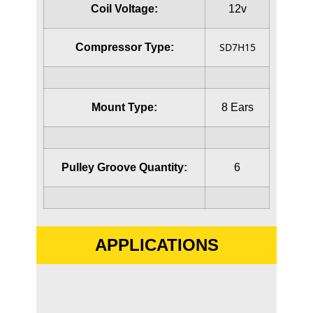
Coil Voltage:
12v
SD7H15
Compressor Type:
Mount Type:
8 Ears
Pulley Groove Quantity:
6
APPLICATIONS