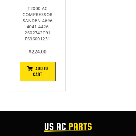
T2000 AC
COMPRESSOR
SANDEN 4696
4041 4426
2602742C91
F696001231
$
224.00
ADD TO
CART