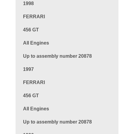
1998
FERRARI
456 GT
All Engines
Up to assembly number 20878
1997
FERRARI
456 GT
All Engines
Up to assembly number 20878