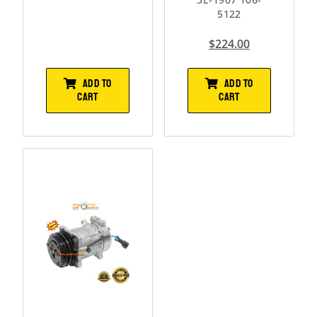
5122
$
224.00
ADD TO
ADD TO
CART
CART