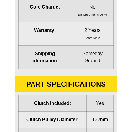
Core Charge:
No
(Shipped Items Only)
Warranty:
2 Years
Learn More
Shipping
Sameday
Information:
Ground
PART SPECIFICATIONS
Clutch Included:
Yes
Clutch Pulley Diameter:
132mm