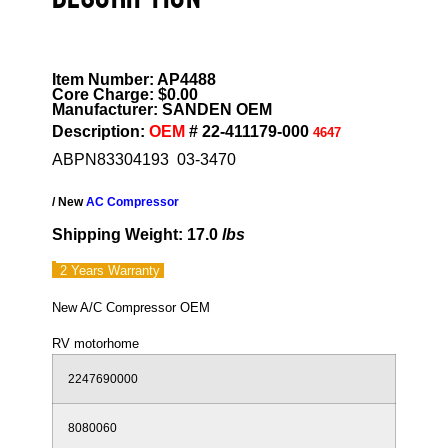
Item Number: AP4488
Core Charge: $0.00
Manufacturer: SANDEN OEM
Description:
OEM
# 22-411179-000
4647
ABPN83304193 03-3470
/ New
AC Compressor
Shipping Weight: 17.0
lbs
2 Years
Warranty
New A/C Compressor OEM
RV motorhome
2247690000
8080060