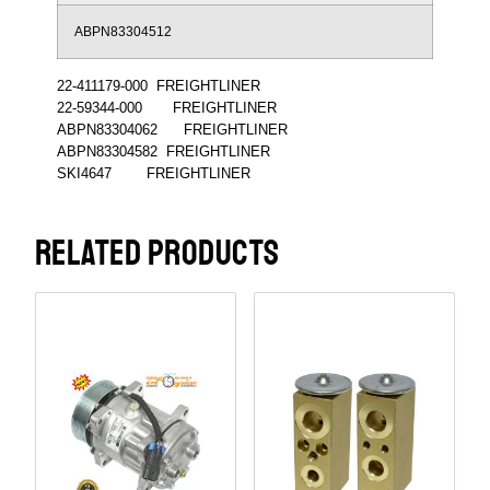
ABPN83304512
22-411179-000 FREIGHTLINER
22-59344-000 FREIGHTLINER
ABPN83304062 FREIGHTLINER
ABPN83304582 FREIGHTLINER
SKI4647 FREIGHTLINER
RELATED PRODUCTS