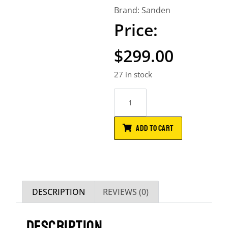
Brand:
Sanden
$
299.00
27 in stock
ADD TO CART
DESCRIPTION
REVIEWS (0)
DESCRIPTION