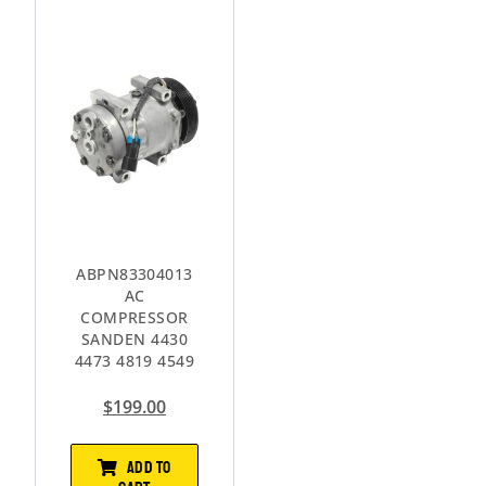
ABPN83304013
AC
COMPRESSOR
SANDEN 4430
4473 4819 4549
$
199.00
ADD TO