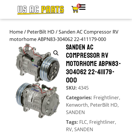
0
Home
/
PeterBilt HD
/ Sanden AC Compressor RV
motorhome ABPN83-304062 22-411179-000
SANDEN AC
COMPRESSOR RV
MOTORHOME ABPN83-
304062 22-411179-
000
SKU:
4345
Categories:
Freightliner
,
Kenworth
,
PeterBilt HD
,
SANDEN
Tags:
FLC
,
Freightliner
,
RV
,
SANDEN