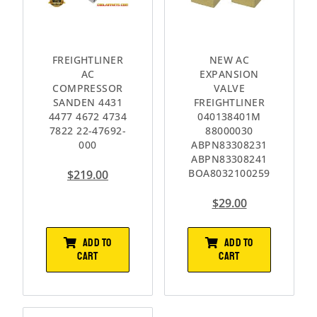
FREIGHTLINER
NEW AC
AC
EXPANSION
COMPRESSOR
VALVE
SANDEN 4431
FREIGHTLINER
4477 4672 4734
040138401M
7822 22-47692-
88000030
000
ABPN83308231
ABPN83308241
BOA8032100259
$
219.00
$
29.00
ADD TO
ADD TO
CART
CART