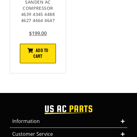
SANDEN AC
COMPRESSOR
4639 4345 4488
4627 4664 4647
$
199.00
ADD TO
CART
Information
Customer Service