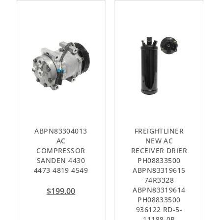
ABPN83304013
FREIGHTLINER
AC
NEW AC
COMPRESSOR
RECEIVER DRIER
SANDEN 4430
PH08833500
4473 4819 4549
ABPN83319615
74R3328
ABPN83319614
$
199.00
PH08833500
936122 RD-5-
11188-0P