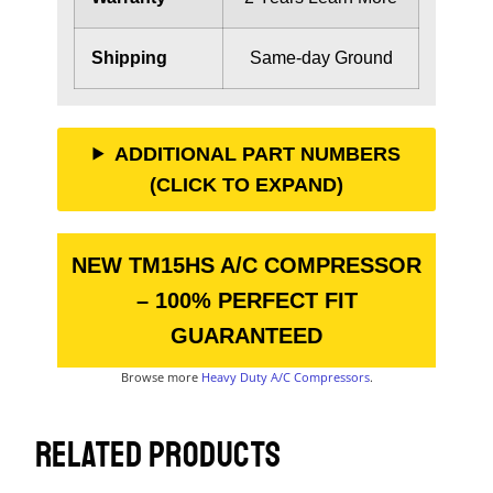
Shipping
Same-day Ground
ADDITIONAL PART NUMBERS
(CLICK TO EXPAND)
NEW TM15HS A/C COMPRESSOR
– 100% PERFECT FIT
GUARANTEED
Browse more
Heavy Duty A/C Compressors
.
RELATED PRODUCTS