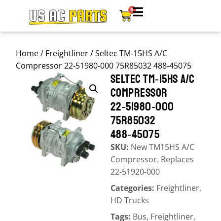
0
Home
/
Freightliner
/ Seltec TM‑15HS A/C
Compressor 22‑51980‑000 75R85032 488‑45075
SELTEC TM‑15HS A/C
COMPRESSOR
22‑51980‑000
75R85032
488‑45075
SKU:
New TM15HS A/C
Compressor. Replaces
22-51920-000
Categories:
Freightliner
,
HD Trucks
Tags:
Bus
,
Freightliner
,