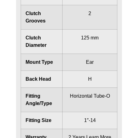
Clutch
2
Grooves
Clutch
125 mm
Diameter
Mount Type
Ear
Back Head
H
Fitting
Horizontal Tube-O
Angle/Type
Fitting Size
1″-14
Warranty
2 Years
Learn More