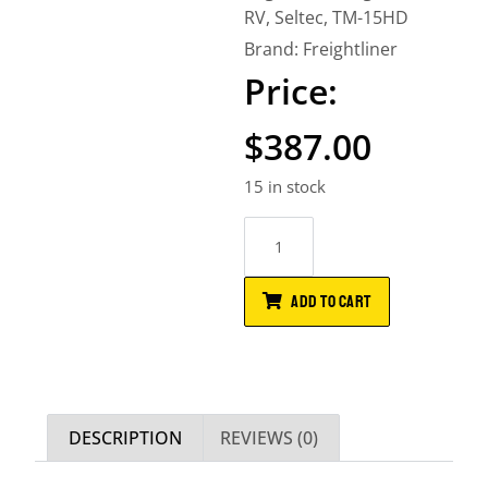
RV
,
Seltec
,
TM-15HD
Brand:
Freightliner
$
387.00
15 in stock
ADD TO CART
DESCRIPTION
REVIEWS (0)