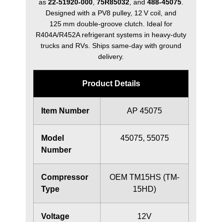
as
22‑51920‑000
,
75R85032
, and
488‑45075
.
Designed with a PV8 pulley, 12 V coil, and
125 mm double‑groove clutch. Ideal for
R404A/R452A refrigerant systems in heavy‑duty
trucks and RVs. Ships same‑day with ground
delivery.
Product Details
Item Number
AP 45075
Model
45075, 55075
Number
Compressor
OEM TM15HS (TM-
Type
15HD)
Voltage
12V