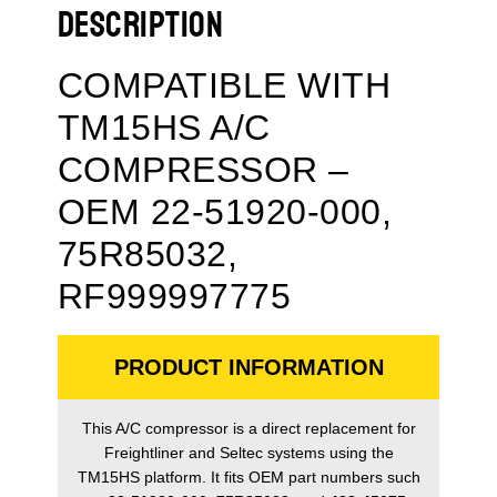
DESCRIPTION
COMPATIBLE WITH
TM15HS A/C
COMPRESSOR –
OEM 22-51920-000,
75R85032,
RF999997775
PRODUCT INFORMATION
This A/C compressor is a direct replacement for
Freightliner and Seltec systems using the
TM15HS platform. It fits OEM part numbers such