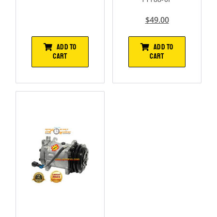
$
49.00
ADD TO
ADD TO
CART
CART