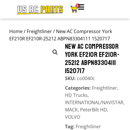
0
Home
/
Freightliner
/ New AC Compressor York
EF210R EF210R-25212 ABPN83304111 1520717
NEW AC COMPRESSOR
YORK EF210R EF210R-
25212 ABPN83304111
1520717
SKU:
co0040c
Categories:
Freightliner
,
HD Trucks
,
INTERNATIONAL/NAVISTAR
,
MACK
,
PeterBilt HD
,
VOLVO
Tag:
Freightliner