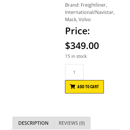
Brand:
Freightliner
,
International/Navistar
,
Mack
,
Volvo
$
349.00
15 in stock
ADD TO CART
DESCRIPTION
REVIEWS (0)