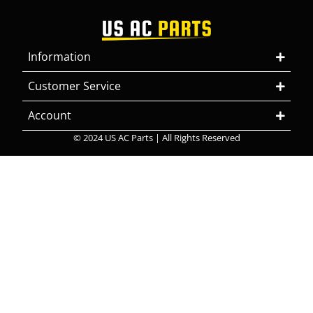
Information
Customer Service
Account
© 2024 US AC Parts | All Rights Reserved