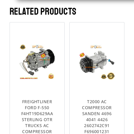
RELATED PRODUCTS
FREIGHTLINER
T2000 AC
FORD F-550
COMPRESSOR
F4HT19D629AA
SANDEN 4696
STERLING OTR
4041 4426
TRUCKS AC
2602742C91
COMPRESSOR
F696001231