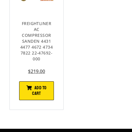
FREIGHTLINER
AC
COMPRESSOR
SANDEN 4431
4477 4672 4734
7822 22-47692-
000
$
219.00
ADD TO
CART