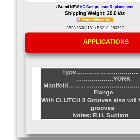
/ Brand NEW
AC Compressor Replacement
Shipping Weight: 20.0
lbs
2 Years
Warranty
ABPN83304161 /
ES210L25336C
APPLICATIONS
Type…………………………..
……………….YORK
Manifold……………………………
Flange
With CLUTCH 8 Grooves also
will 
grooves
Notes: R.H. Suction