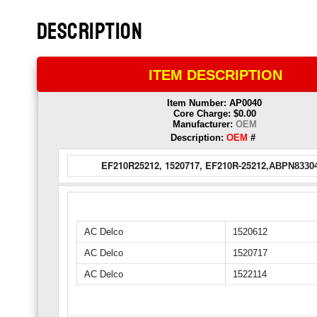
DESCRIPTION
ITEM DESCRIPTION
Item Number: AP0040
Core Charge: $0.00
Manufacturer:
OEM
Description:
OEM
#
EF210R25212, 1520717, EF210R-25212,
ABPN83304
AC Delco
1520612
AC Delco
1520717
AC Delco
1522114