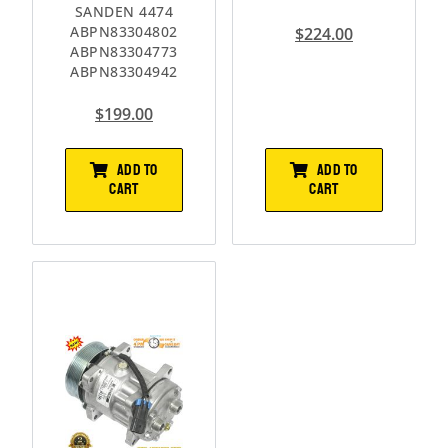
SANDEN 4474
ABPN83304802
$
224.00
ABPN83304773
ABPN83304942
$
199.00
ADD TO
ADD TO
CART
CART