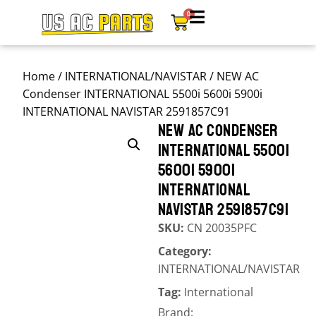
0
Home
/
INTERNATIONAL/NAVISTAR
/ NEW AC
Condenser INTERNATIONAL 5500i 5600i 5900i
INTERNATIONAL NAVISTAR 2591857C91
NEW AC CONDENSER
INTERNATIONAL 5500I
5600I 5900I
INTERNATIONAL
NAVISTAR 2591857C91
SKU:
CN 20035PFC
Category:
INTERNATIONAL/NAVISTAR
Tag:
International
Brand: