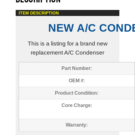
ITEM DESCRIPTION
NEW A/C COND
This is a listing for a brand new
replacement A/C Condenser
Part Number:
OEM #:
Product Condition:
Core Charge:
Warranty: