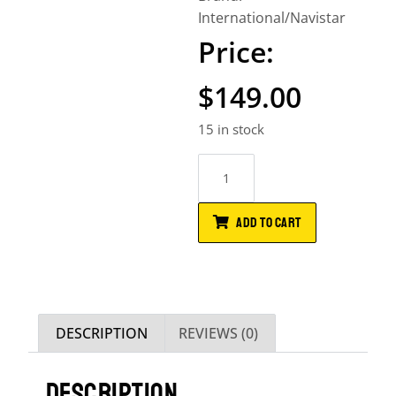
International/Navistar
$
149.00
15 in stock
ADD TO CART
DESCRIPTION
REVIEWS (0)
DESCRIPTION