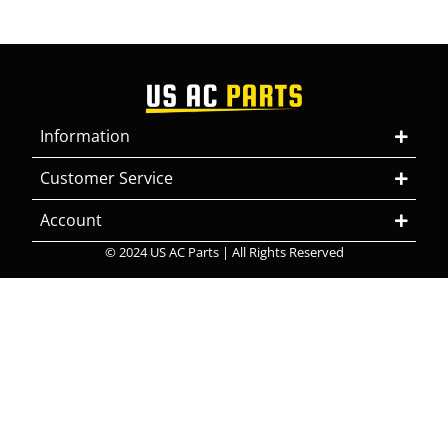
Information
Customer Service
Account
© 2024 US AC Parts | All Rights Reserved