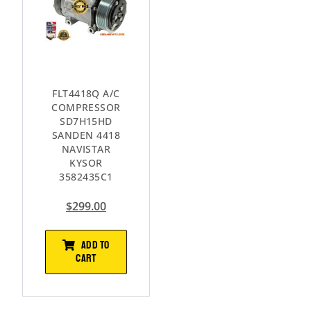
FLT4418Q A/C
COMPRESSOR
SD7H15HD
SANDEN 4418
NAVISTAR
KYSOR
3582435C1
$
299.00
ADD TO
CART