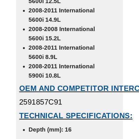
5600i
12.5L
2008-2011 International
5600i
14.9L
2008-2008 International
5600i
15.2L
2008-2011 International
5600i
8.9L
2008-2011 International
5900i
10.8L
OEM AND COMPETITOR INTER
2591857C91
TECHNICAL SPECIFICATIONS:
Depth (mm): 16