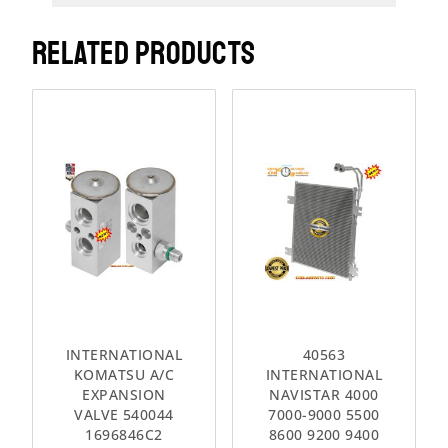
RELATED PRODUCTS
INTERNATIONAL
40563
KOMATSU A/C
INTERNATIONAL
EXPANSION
NAVISTAR 4000
VALVE 540044
7000-9000 5500
1696846C2
8600 9200 9400