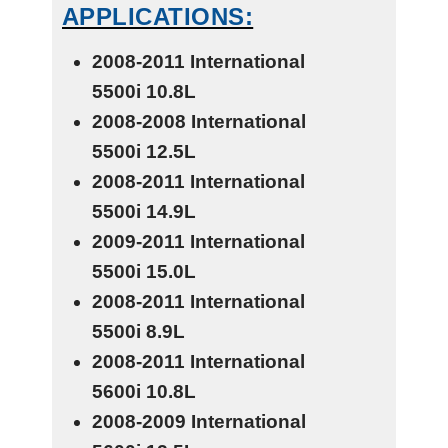
APPLICATIONS:
2008-2011 International
5500i
10.8L
2008-2008 International
5500i
12.5L
2008-2011 International
5500i
14.9L
2009-2011 International
5500i
15.0L
2008-2011 International
5500i
8.9L
2008-2011 International
5600i
10.8L
2008-2009 International