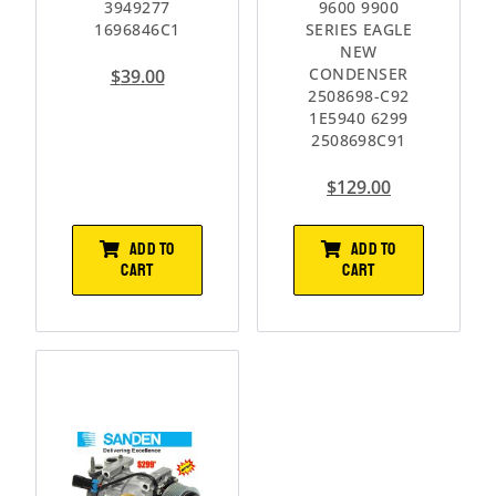
3949277
9600 9900
1696846C1
SERIES EAGLE
NEW
CONDENSER
$
39.00
2508698-C92
1E5940 6299
2508698C91
$
129.00
ADD TO
ADD TO
CART
CART