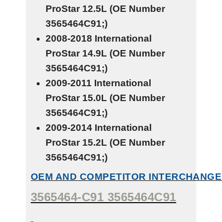
ProStar
12.5L
(OE Number
3565464C91;)
2008-2018 International
ProStar
14.9L
(OE Number
3565464C91;)
2009-2011 International
ProStar
15.0L
(OE Number
3565464C91;)
2009-2014 International
ProStar
15.2L
(OE Number
3565464C91;)
OEM AND COMPETITOR INTERCHANGE
3565464-C91 3565464C91