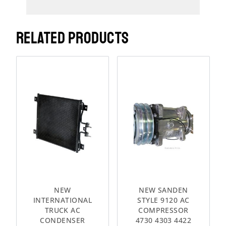
RELATED PRODUCTS
NEW
NEW SANDEN
INTERNATIONAL
STYLE 9120 AC
TRUCK AC
COMPRESSOR
CONDENSER
4730 4303 4422