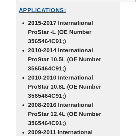
APPLICATIONS:
2015-2017 International
ProStar
-L
(OE Number
3565464C91;)
2010-2014 International
ProStar
10.5L
(OE Number
3565464C91;)
2010-2010 International
ProStar
10.8L
(OE Number
3565464C91;)
2008-2016 International
ProStar
12.4L
(OE Number
3565464C91;)
2009-2011 International