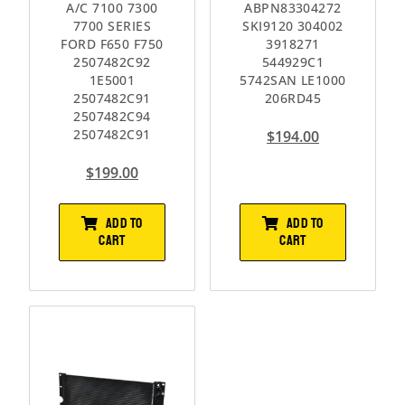
A/C 7100 7300
ABPN83304272
7700 SERIES
SKI9120 304002
FORD F650 F750
3918271
2507482C92
544929C1
1E5001
5742SAN LE1000
2507482C91
206RD45
2507482C94
2507482C91
$
194.00
$
199.00
ADD TO
ADD TO
CART
CART