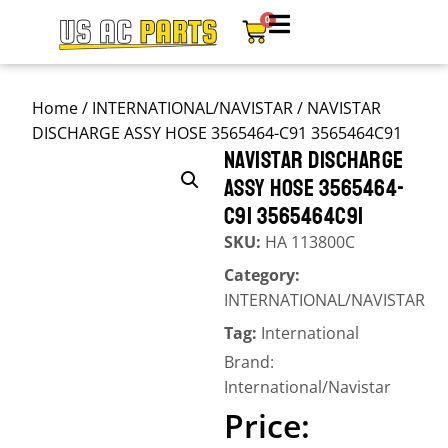
0
Home
/
INTERNATIONAL/NAVISTAR
/ NAVISTAR
DISCHARGE ASSY HOSE 3565464-C91 3565464C91
NAVISTAR DISCHARGE
ASSY HOSE 3565464-
C91 3565464C91
SKU:
HA 113800C
Category:
INTERNATIONAL/NAVISTAR
Tag:
International
Brand:
International/Navistar