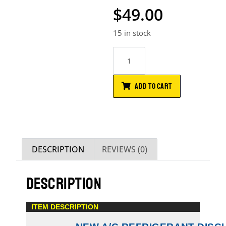
$
49.00
15 in stock
ADD TO CART
DESCRIPTION
REVIEWS (0)
DESCRIPTION
ITEM DESCRIPTION