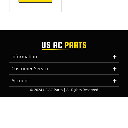
Information
Customer Service
Account
© 2024 US AC Parts | All Rights Reserved