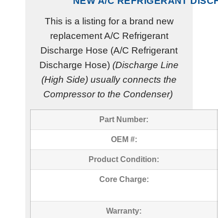
NEW A/C REFRIGERANT DIS
This is a listing for a brand new
replacement A/C Refrigerant
Discharge Hose (A/C Refrigerant
Discharge Hose)
(Discharge Line
(High Side) usually connects the
Compressor to the Condenser)
Part Number:
OEM #:
Product Condition:
Core Charge:
Warranty: