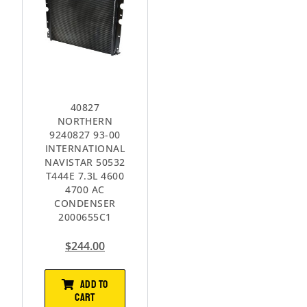
40827
NORTHERN
9240827 93-00
INTERNATIONAL
NAVISTAR 50532
T444E 7.3L 4600
4700 AC
CONDENSER
2000655C1
$
244.00
ADD TO
CART