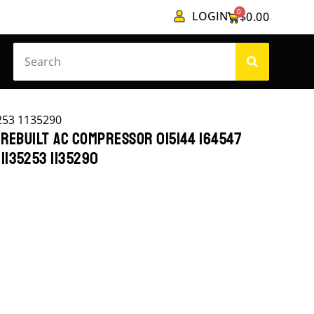
0
LOGIN
$
0.00
253 1135290
 REBUILT AC COMPRESSOR 015144 164547
1135253 1135290