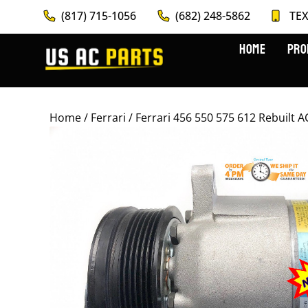
(817) 715-1056
(682) 248-5862
TEX
HOME
PRO
Home
/
Ferrari
/ Ferrari 456 550 575 612 Rebuil