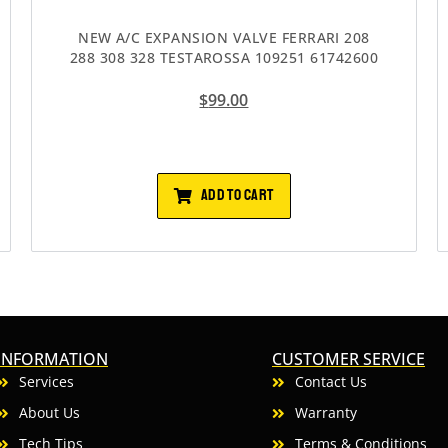
NEW A/C EXPANSION VALVE FERRARI 208
288 308 328 TESTAROSSA 109251 61742600
$
99.00
ADD TO CART
INFORMATION
CUSTOMER SERVICE
Services
Contact Us
About Us
Warranty
Tech Tips
Terms & Conditions