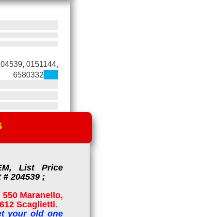
204539, 0151144,
6580332
S
M, List Price
 # 204539 ;
 550 Maranello,
12 Scaglietti.
t your old one