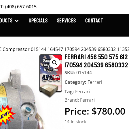
T: (408) 657-6015
DUCTS
SPECIALS
SERVICES
CONTACT
t AC Compressor 015144 164547 170594 204539 6580332 1135
FERRARI 456 550 575 612
170594 204539 6580332 
SKU:
015144
Category:
Ferrari
Tag:
Ferrari
Brand:
Ferrari
$
780.00
14 in stock