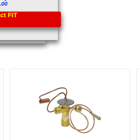
.00
t FIT