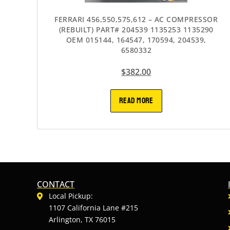
FERRARI 456,550,575,612 – AC COMPRESSOR
(REBUILT) PART# 204539 1135253 1135290
OEM 015144, 164547, 170594, 204539,
6580332
$
382.00
READ MORE
CONTACT
Local Pickup:
1107 California Lane #215
Arlington, TX 76015