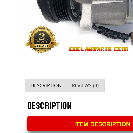
DESCRIPTION
REVIEWS (0)
DESCRIPTION
ITEM DESCRIPTION