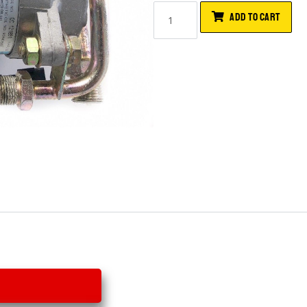
ADD TO CART