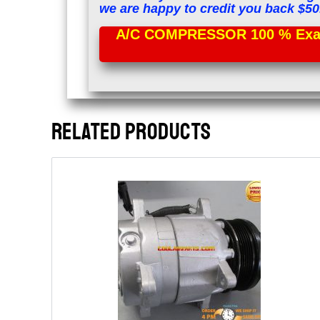
we are happy to credit you back $50
A/C COMPRESSOR 100 % Exac
RELATED PRODUCTS