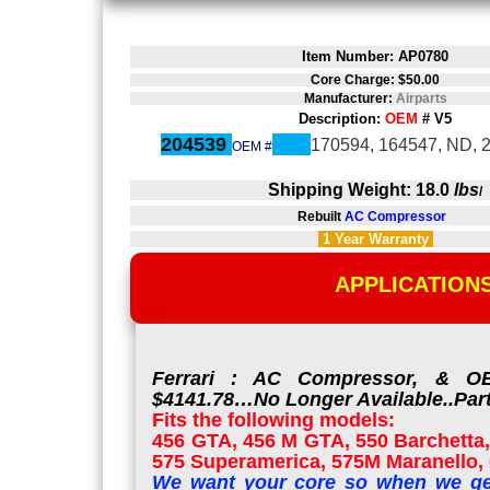
Item Number: AP0780
Core Charge: $50.00
Manufacturer:
Airparts
Description:
OEM
# V5
204539
170594, 164547, ND, 
OEM #
Shipping Weight: 18.0
lbs
/
Rebuilt
AC Compressor
1 Year
Warranty
APPLICATION
Ferrari : AC Compressor, & OE
$4141.78…No Longer Available..Part
Fits the following models:
456 GTA, 456 M GTA, 550 Barchetta,
575 Superamerica, 575M Maranello, 6
We want your core so when we ge