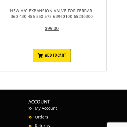
NEW A/C EXPANSION VALVE FOR FERRARI
360 430 456 550 575 63960100 65230300
$
99.00
ADD TO CART
ACCOUNT
My Account
Orders
Returns