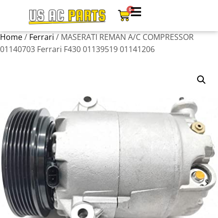
0
Home
/
Ferrari
/ MASERATI REMAN A/C COMPRESSOR
01140703 Ferrari F430 01139519 01141206