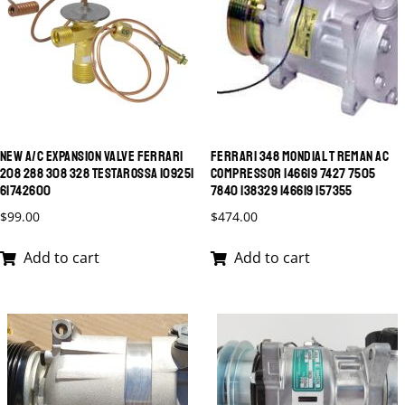
NEW A/C EXPANSION VALVE FERRARI
FERRARI 348 MONDIAL T REMAN AC
208 288 308 328 TESTAROSSA 109251
COMPRESSOR 146619 7427 7505
61742600
7840 138329 146619 157355
$
99.00
$
474.00
Add to cart
Add to cart