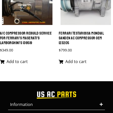
A/C COMPRESSOR REBUILD SERVICE
FERRARI TESTAROSSA MONDIAL
FOR FERRARI’S MASERATI’S
SANDEN AC COMPRESSOR OEM
LAMBORGHINI’S 139519
123205
$
349.00
$
799.00
Add to cart
Add to cart
Information