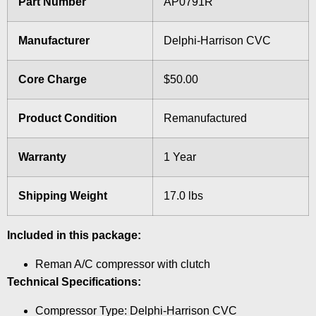
Part Number
AP0791R
Manufacturer
Delphi-Harrison CVC
Core Charge
$50.00
Product Condition
Remanufactured
Warranty
1 Year
Shipping Weight
17.0 lbs
Included in this package:
Reman A/C compressor with clutch
Technical Specifications:
Compressor Type: Delphi-Harrison CVC