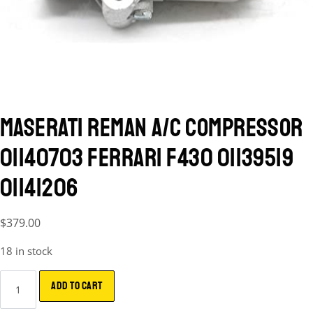
MASERATI REMAN A/C COMPRESSOR
01140703 FERRARI F430 01139519
01141206
$
379.00
18 in stock
ADD TO CART