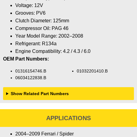
Voltage: 12V
Grooves: PV6
Clutch Diameter: 125mm
Compressor Oil: PAG 46
Year Model Range: 2002–2008
Refrigerant: R134a
Engine Compatibility: 4.2 / 4.3 / 6.0
OEM Part Numbers:
01316154746.B
01032201410.B
06034122838.B
Show Related Part Numbers
APPLICATIONS
2004–2009 Ferrari / Spider