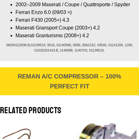
2002–2009 Maserati / Coupe / Quattroporte / Spyder
Ferrari Enzo 6.0 (09/03 >)
Ferrari F430 (2005+) 4.3
Maserati Gransport Coupe (2003+) 4.2
Maserati Granturismo (2008+) 4.2
06034122838.B,01139519, 9519, 01140586, 0586, 6562152, 43540, 01141206, 1206,
01032201410.B, 1140088, 1140703, 01139519,
REMAN A/C COMPRESSOR – 100%
PERFECT FIT
RELATED PRODUCTS