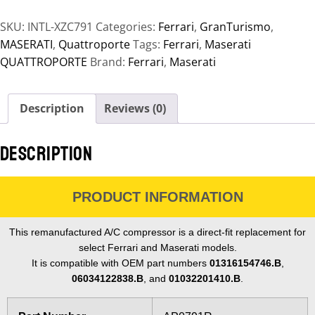
SKU:
INTL-XZC791
Categories:
Ferrari
,
GranTurismo
,
MASERATI
,
Quattroporte
Tags:
Ferrari
,
Maserati
QUATTROPORTE
Brand:
Ferrari
,
Maserati
Description
Reviews (0)
DESCRIPTION
PRODUCT INFORMATION
This remanufactured A/C compressor is a direct-fit replacement for
select Ferrari and Maserati models.
It is compatible with OEM part numbers
01316154746.B
,
06034122838.B
, and
01032201410.B
.